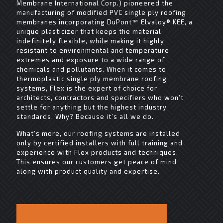
Membrane International Corp.) pioneered the
manufacturing of modified PVC single ply roofing
membranes incorporating DuPont™ Elvaloy® KEE, a
unique plasticizer that keeps the material
indefinitely flexible, while making it highly
resistant to environmental and temperature
extremes and exposure to a wide range of
chemicals and pollutants. When it comes to
thermoplastic single ply membrane roofing
systems, Flex is the expert of choice for
architects, contractors and specifiers who won’t
settle for anything but the highest industry
standards. Why? Because it’s all we do.
What’s more, our roofing systems are installed
only by certified installers with full training and
experience with Flex products and techniques.
This ensures our customers get peace of mind
along with product quality and expertise.