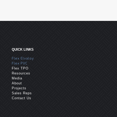
QUICK LINKS
Flex Elvaloy
Flex PVC
Flex TPO
Resources
Media
About
Projects
Sales Reps
Contact Us