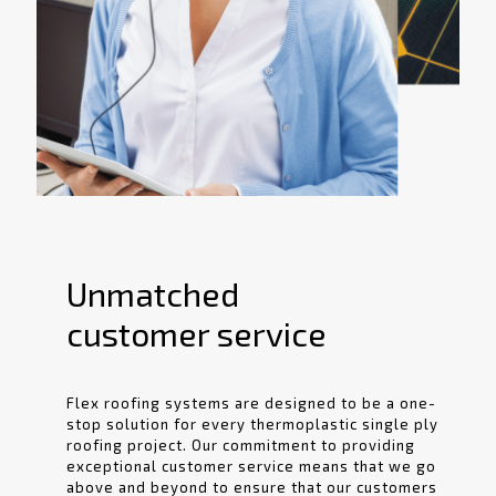
Unmatched
customer service
Flex roofing systems are designed to be a one-
stop solution for every thermoplastic single ply
roofing project. Our commitment to providing
exceptional customer service means that we go
above and beyond to ensure that our customers