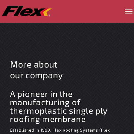
More about
our company
A pioneer in the
manufacturing of
thermoplastic single ply
roofing membrane
Established in 1990, Flex Roofing Systems (Flex