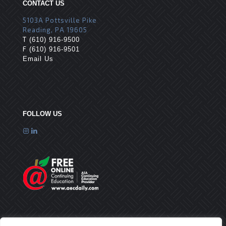
CONTACT US
5103A Pottsville Pike
Reading, PA 19605
T
(610) 916-9500
F
(610) 916-9501
Email Us
FOLLOW US