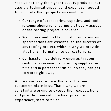
receive not only the highest quality products, but
also the technical support and expertise needed
to complete their projects successfully.
Our range of accessories, supplies, and tools
is comprehensive, ensuring that every aspect
of the roofing project is covered.
We understand that technical information and
specifications are essential to the success of
any roofing project, which is why we provide
all of this information to our customers.
Our hassle-free delivery ensures that our
customers receive their roofing supplies on
time and in perfect condition, so they can get
to work right away.
At Flex, we take pride in the trust that our
customers place in us. That's why we are
constantly working to exceed their expectations
and provide them with the best possible
experience, start to finish.