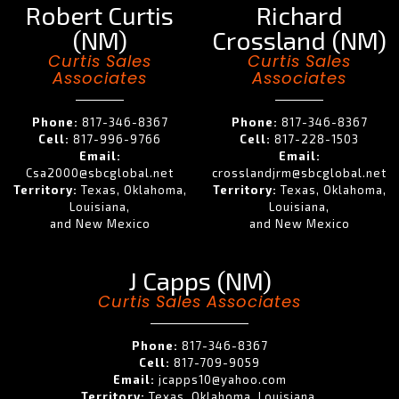
Robert Curtis
Richard
(NM)
Crossland (NM)
Curtis Sales
Curtis Sales
Associates
Associates
Phone:
817-346-8367
Phone:
817-346-8367
Cell:
817-996-9766
Cell:
817-228-1503
Email:
Email:
Csa2000@sbcglobal.net
crosslandjrm@sbcglobal.net
Territory:
Texas, Oklahoma,
Territory:
Texas, Oklahoma,
Louisiana,
Louisiana,
and New Mexico
and New Mexico
J Capps (NM)
Curtis Sales Associates
Phone:
817-346-8367
Cell:
817-709-9059
Email:
jcapps10@yahoo.com
Territory:
Texas, Oklahoma, Louisiana,