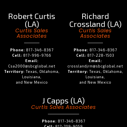
Robert Curtis
Richard
(LA)
Crossland (LA)
Curtis Sales
Curtis Sales
Associates
Associates
Phone:
817-346-8367
Phone:
817-346-8367
Cell:
817-996-9766
Cell:
817-228-1503
Email:
Email:
Csa2000@sbcglobal.net
crosslandjrm@sbcglobal.net
Territory:
Texas, Oklahoma,
Territory:
Texas, Oklahoma,
Louisiana,
Louisiana,
and New Mexico
and New Mexico
J Capps (LA)
Curtis Sales Associates
Phone:
817-346-8367
Cell:
817-709-9059