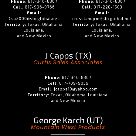
Phone:
817-346-8367
Phone:
817-346-8367
Cell:
817-996-9766
Cell:
817-228-1503
Email:
Email:
Csa2000@sbcglobal.net
crosslandjrm@sbcglobal.net
Territory:
Texas, Oklahoma,
Territory:
Texas, Oklahoma,
Louisiana,
Louisiana,
and New Mexico
and New Mexico
J Capps (TX)
Curtis Sales Associates
Phone:
817-346-8367
Cell:
817-709-9059
Email:
jcapps10@yahoo.com
Territory:
Texas, Oklahoma, Louisiana,
and New Mexico
George Karch (UT)
Mountain West Products