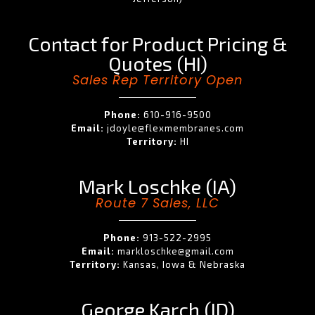
Contact for Product Pricing &
Quotes (HI)
Sales Rep Territory Open
Phone:
610-916-9500
Email:
jdoyle@flexmembranes.com
Territory:
HI
Mark Loschke (IA)
Route 7 Sales, LLC
Phone:
913-522-2995
Email:
markloschke@gmail.com
Territory:
Kansas, Iowa & Nebraska
George Karch (ID)