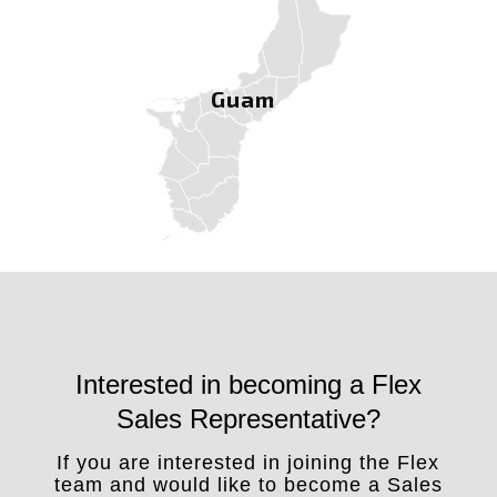
Guam
Interested in becoming a Flex
Sales Representative?
If you are interested in joining the Flex
team and would like to become a Sales