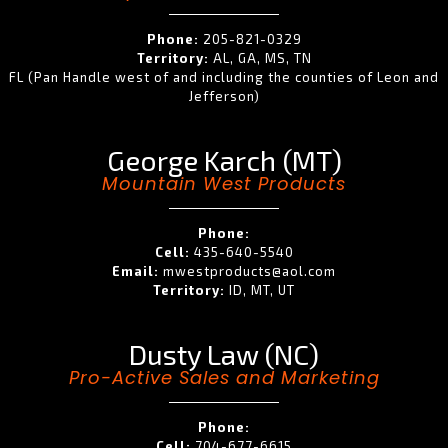
Phone:
205-821-0329
Territory:
AL, GA, MS, TN
FL (Pan Handle west of and including the counties of Leon and
Jefferson)
George Karch (MT)
Mountain West Products
Phone:
Cell:
435-640-5540
Email:
mwestproducts@aol.com
Territory:
ID, MT, UT
Dusty Law (NC)
Pro-Active Sales and Marketing
Phone:
Cell:
704-677-6615