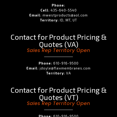
Phone:
Cell:
435-640-5540
Email:
mwestproducts@aol.com
Territory:
ID, MT, UT
Contact for Product Pricing &
Quotes (VA)
Sales Rep Territory Open
Phone:
610-916-9500
Email:
jdoyle@flexmembranes.com
Territory:
VA
Contact for Product Pricing &
Quotes (VT)
Sales Rep Territory Open
Phone:
610-916-9500