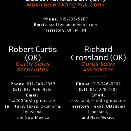
Mainline Building Solutions
Phone:
419-796-5287
Email:
scott@mainlinembs.com
Territory:
OH, MI, IN
Robert Curtis
Richard
(OK)
Crossland (OK)
Curtis Sales
Curtis Sales
Associates
Associates
Phone:
817-346-8367
Phone:
817-346-8367
Cell:
817-996-9766
Cell:
817-228-1503
Email:
Email:
Csa2000@sbcglobal.net
crosslandjrm@sbcglobal.net
Territory:
Texas, Oklahoma,
Territory:
Texas, Oklahoma,
Louisiana,
Louisiana,
and New Mexico
and New Mexico