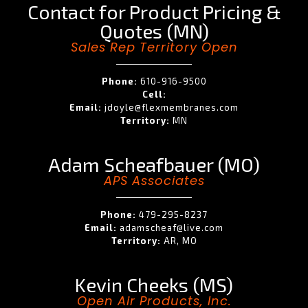
Contact for Product Pricing &
Quotes (MN)
Sales Rep Territory Open
Phone:
610-916-9500
Cell:
Email:
jdoyle@flexmembranes.com
Territory:
MN
Adam Scheafbauer (MO)
APS Associates
Phone:
479-295-8237
Email:
adamscheaf@live.com
Territory:
AR, MO
Kevin Cheeks (MS)
Open Air Products, Inc.