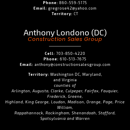
Phone:
860-559-5175
Email:
gregrose42@yahoo.com
Territory:
CT
Anthony Londono (DC)
Construction Sales Group
Cell:
703-850-4220
Phone:
610-513-7675
Email:
anthony@constructionsalesgroup.com
Territory:
Washington DC, Maryland,
and Virginia
counties of
Arlington, Augusta, Clarke, Culpeper, Fairfax, Fauquier,
Frederick, Greene,
Highland, King George, Loudon, Madison, Orange, Page, Price
William,
Rappahannock, Rockingham, Shenandoah, Stafford,
Spotsylvania and Warren