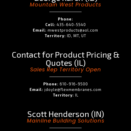
Mountain West Products
Phone:
Cell:
435-640-5540
Email:
mwestproducts@aol.com
Territory:
ID, MT, UT
Contact for Product Pricing &
Quotes (IL)
Sales Rep Territory Open
Phone:
610-916-9500
Email:
jdoyle@flexmembranes.com
Territory:
IL
Scott Henderson (IN)
Mainline Building Solutions