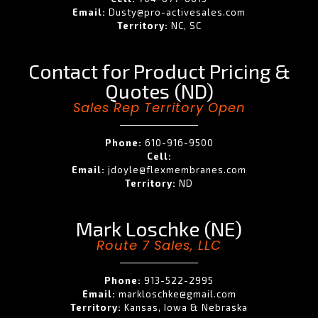
Email:
Dusty@pro-activesales.com
Territory:
NC, SC
Contact for Product Pricing &
Quotes (ND)
Sales Rep Territory Open
Phone:
610-916-9500
Cell:
Email:
jdoyle@flexmembranes.com
Territory:
ND
Mark Loschke (NE)
Route 7 Sales, LLC
Phone:
913-522-2995
Email:
markloschke@gmail.com
Territory:
Kansas, Iowa & Nebraska