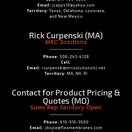
Email:
jcapps10@yahoo.com
Territory:
Texas, Oklahoma, Louisiana,
and New Mexico
Rick Curpenski (MA)
MRC Solutions
Phone:
508-243-4128
Cell:
Email:
rcurpenski@mrcsolutionsllc.net
Territory:
MA, NH, RI
Contact for Product Pricing &
Quotes (MD)
Sales Rep Territory Open
Phone:
610-916-9500
Email:
jdoyle@flexmembranes.com