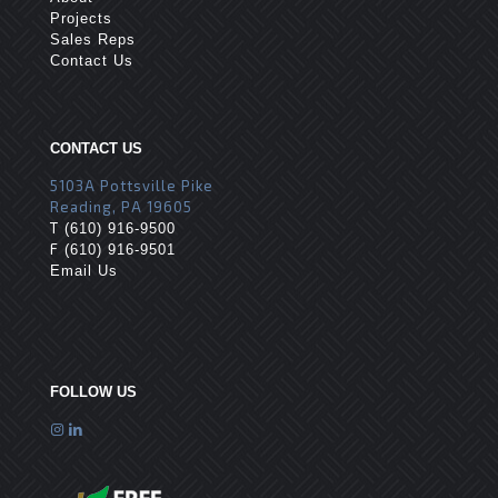
Projects
Sales Reps
Contact Us
CONTACT US
5103A Pottsville Pike
Reading, PA 19605
T
(610) 916-9500
F
(610) 916-9501
Email Us
FOLLOW US