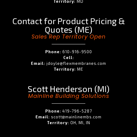
Territory:
MD
Contact for Product Pricing &
Quotes (ME)
Sales Rep Territory Open
Phone:
610-916-9500
Cell:
Email:
jdoyle@flexmembranes.com
Territory:
ME
Scott Henderson (MI)
Mainline Building Solutions
Phone:
419-796-5287
Email:
scott@mainlinembs.com
Territory:
OH, MI, IN