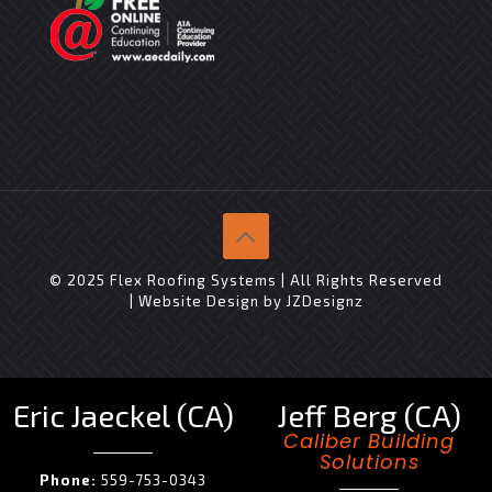
© 2025 Flex Roofing Systems | All Rights Reserved
| Website Design by
JZDesignz
Eric Jaeckel (CA)
Jeff Berg (CA)
Caliber Building
Solutions
Phone:
559-753-0343