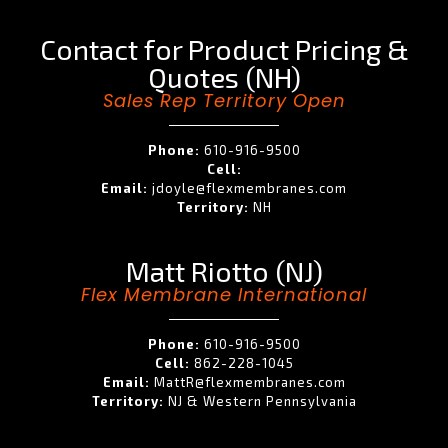
Contact for Product Pricing &
Quotes (NH)
Sales Rep Territory Open
Phone:
610-916-9500
Cell:
Email:
jdoyle@flexmembranes.com
Territory:
NH
Matt Riotto (NJ)
Flex Membrane International
Phone:
610-916-9500
Cell:
862-228-1045
Email:
MattR@flexmembranes.com
Territory:
NJ & Western Pennsylvania