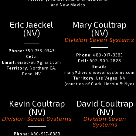
and New Mexico
Eric Jaeckel
Mary Coultrap
(NV)
(NV)
Division Seven Systems
Phone:
559-753-0343
Phone:
480-917-8383
Cell:
Cell:
602-909-2828
Email:
ejaeckel1@gmail.com
Email:
Territory:
Northern CA,
mary@divisionsevensystems.com
Reno, NV
Territory:
Las Vegas, NV
(counties of Clark, Lincoln & Nye)
Kevin Coultrap
David Coultrap
(NV)
(NV)
Division Seven Systems
Division Seven
Systems
Phone:
480-917-8383