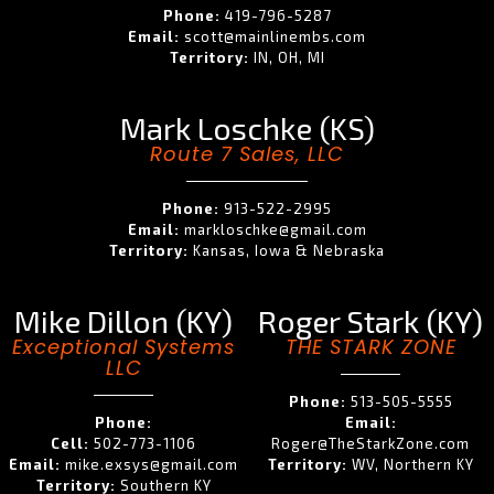
Phone:
419-796-5287
Email:
scott@mainlinembs.com
Territory:
IN, OH, MI
Mark Loschke (KS)
Route 7 Sales, LLC
Phone:
913-522-2995
Email:
markloschke@gmail.com
Territory:
Kansas, Iowa & Nebraska
Mike Dillon (KY)
Roger Stark (KY)
Exceptional Systems
THE STARK ZONE
LLC
Phone:
513-505-5555
Phone:
Email:
Cell:
502-773-1106
Roger@TheStarkZone.com
Email:
mike.exsys@gmail.com
Territory:
WV, Northern KY
Territory:
Southern KY