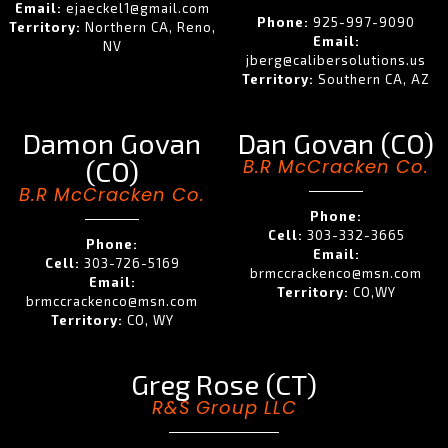
Email:
ejaeckel1@gmail.com
Phone:
925-997-9090
Territory:
Northern CA, Reno,
Email:
NV
jberg@calibersolutions.us
Territory:
Southern CA, AZ
Damon Govan
Dan Govan (CO)
(CO)
B.R McCracken Co.
B.R McCracken Co.
Phone:
Cell:
303-332-3665
Phone:
Email:
Cell:
303-726-5169
brmccrackenco@msn.com
Email:
Territory:
CO,WY
brmccrackenco@msn.com
Territory:
CO, WY
Greg Rose (CT)
R&S Group LLC