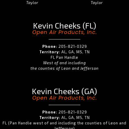
Taylor
Taylor
Kevin Cheeks (FL)
Open Air Products, Inc.
Phone:
205-821-0329
Territory:
AL, GA, MS, TN
FL Pan Handle
West of and including
the counties of Leon and Jefferson
Kevin Cheeks (GA)
Open Air Products, Inc.
Phone:
205-821-0329
Territory:
AL, GA, MS, TN
FL (Pan Handle west of and including the counties of Leon and
Jefferson)