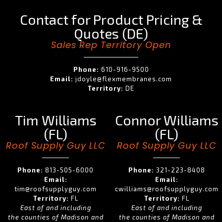
Contact for Product Pricing &
Quotes (DE)
Sales Rep Territory Open
Phone:
610-916-9500
Email:
jdoyle@flexmembranes.com
Territory:
DE
Tim Williams
Connor Williams
(FL)
(FL)
Roof Supply Guy LLC
Roof Supply Guy LLC
Phone:
813-505-6000
Phone:
321-223-8408
Email:
Email:
tim@roofsupplyguy.com
cwilliams@roofsupplyguy.com
Territory:
FL
Territory:
FL
East of and including
East of and including
the counties of Madison and
the counties of Madison and