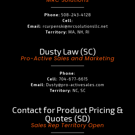
Phone:
508-243-4128
Cell:
Email:
rcurpenski@mrcsolutionsllc.net
Territory:
MA, NH, RI
Dusty Law (SC)
Pro-Active Sales and Marketing
Phone:
Cell:
704-677-6615
Email:
Dusty@pro-activesales.com
Territory:
NC, SC
Contact for Product Pricing &
Quotes (SD)
Sales Rep Territory Open