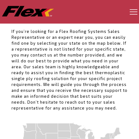
If you’re looking for a Flex Roofing Systems Sales
Representative or an expert near you, you can easily
find one by selecting your state on the map below. If
a representative is not listed for your specific state,
you may contact us at the number provided, and we
will do our best to provide what you need in your
area. Our sales team is highly knowledgeable and
ready to assist you in finding the best thermoplastic
single ply roofing solution for your specific project
requirements. We will guide you through the process
and ensure that you receive the necessary support to
make an informed decision that best suits your
needs. Don’t hesitate to reach out to your sales
representative for any assistance you may need.