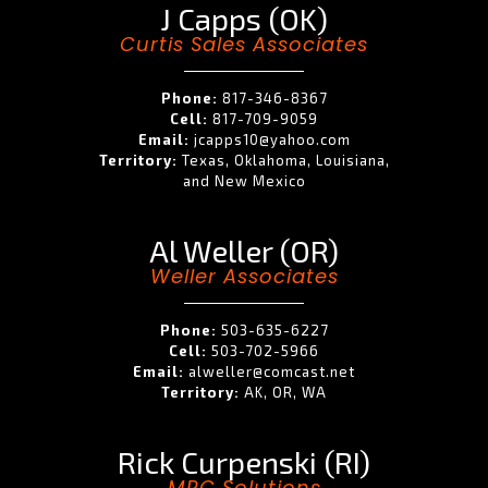
J Capps (OK)
Curtis Sales Associates
Phone:
817-346-8367
Cell:
817-709-9059
Email:
jcapps10@yahoo.com
Territory:
Texas, Oklahoma, Louisiana,
and New Mexico
Al Weller (OR)
Weller Associates
Phone:
503-635-6227
Cell:
503-702-5966
Email:
alweller@comcast.net
Territory:
AK, OR, WA
Rick Curpenski (RI)
MRC Solutions