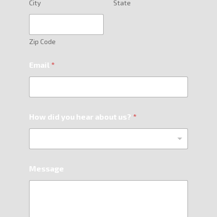
City
State
Zip Code
Email
*
How did you hear about us?
*
Message