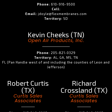
Phone:
610-916-9500
Cell:
Email:
jdoyle@flexmembranes.com
Territory:
SD
Kevin Cheeks (TN)
Open Air Products, Inc.
Phone:
205-821-0329
Territory:
AL, GA, MS, TN
FL (Pan Handle west of and including the counties of Leon and
Jefferson)
Robert Curtis
Richard
(TX)
Crossland (TX)
Curtis Sales
Curtis Sales
Associates
Associates