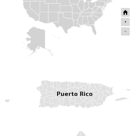
+
-
Puerto Rico