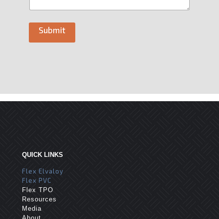
Submit
QUICK LINKS
Flex Elvaloy
Flex PVC
Flex TPO
Resources
Media
About