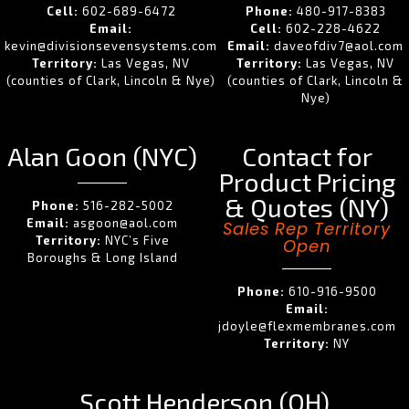
Cell:
602-689-6472
Phone:
480-917-8383
Email:
Cell:
602-228-4622
kevin@divisionsevensystems.com
Email:
daveofdiv7@aol.com
Territory:
Las Vegas, NV
Territory:
Las Vegas, NV
(counties of Clark, Lincoln & Nye)
(counties of Clark, Lincoln &
Nye)
Alan Goon (NYC)
Contact for
Product Pricing
& Quotes (NY)
Phone:
516-282-5002
Email:
asgoon@aol.com
Sales Rep Territory
Territory:
NYC’s Five
Open
Boroughs & Long Island
Phone:
610-916-9500
Email:
jdoyle@flexmembranes.com
Territory:
NY
Scott Henderson (OH)