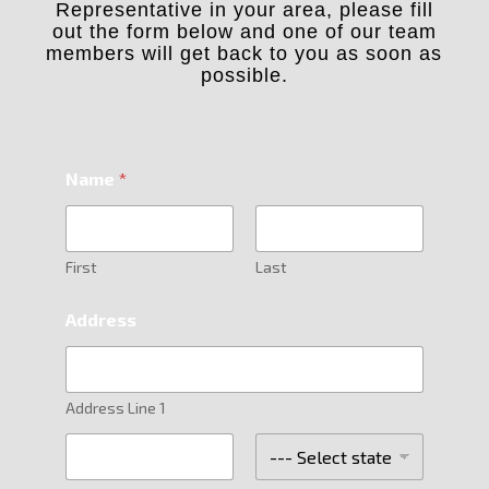
Representative in your area, please fill
out the form below and one of our team
members will get back to you as soon as
possible.
Name
*
First
Last
Address
Address Line 1