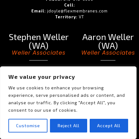
Cell:
Email:
jdoyle@flexmembranes.com
Territory:
VT
Stephen Weller
Aaron Weller
(WA)
(WA)
Weller Associates
Weller Associates
Phone:
Phone:
Cell:
206-953-4256
Cell:
503-702-9105
We value your privacy
Email:
Email:
SWeller@wellerassociatesinc.com
aaronweller@comcast.net
We use cookies to enhance your browsing
Territory:
WA
Territory:
AK, WA
experience, serve personalised ads or content, and
analyse our traffic. By clicking "Accept All", you
Al Weller (WA)
consent to our use of cookies.
Weller Associates
Customise
Reject All
Accept All
Phone:
503-635-6227