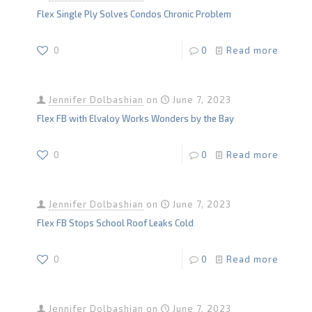
Flex Single Ply Solves Condos Chronic Problem
0
0
Read more
Jennifer Dolbashian
on
June 7, 2023
Flex FB with Elvaloy Works Wonders by the Bay
0
0
Read more
Jennifer Dolbashian
on
June 7, 2023
Flex FB Stops School Roof Leaks Cold
0
0
Read more
Jennifer Dolbashian
on
June 7, 2023