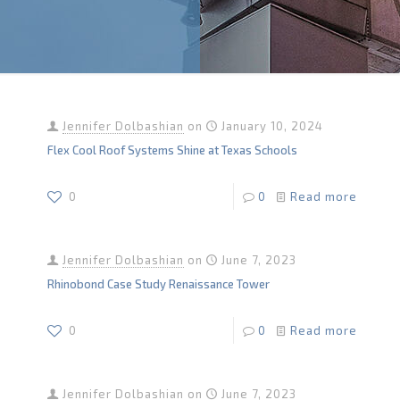
Jennifer Dolbashian
on
January 10, 2024
Flex Cool Roof Systems Shine at Texas Schools
0
0
Read more
Jennifer Dolbashian
on
June 7, 2023
Rhinobond Case Study Renaissance Tower
0
0
Read more
Jennifer Dolbashian
on
June 7, 2023