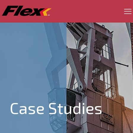
Case Studies