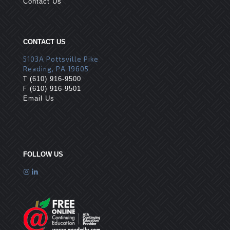
Contact Us
CONTACT US
5103A Pottsville Pike
Reading, PA 19605
T
(610) 916-9500
F
(610) 916-9501
Email Us
FOLLOW US