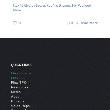
Flex FB Elvaloy Solves Roofing Dilemma For Pet Food
Maker
0
0
Read more
QUICK LINKS
Flex Elvaloy
Flex PVC
Flex TPO
Resources
Media
About
Projects
Sales Reps