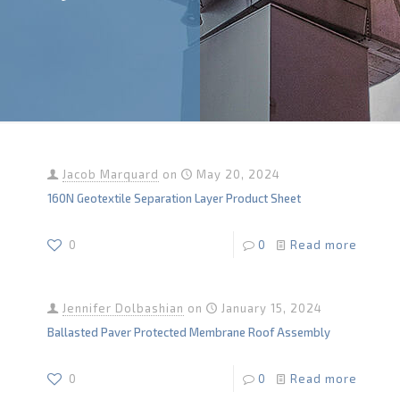
Jacob Marquard
on
May 20, 2024
160N Geotextile Separation Layer Product Sheet
0
0
Read more
Jennifer Dolbashian
on
January 15, 2024
Ballasted Paver Protected Membrane Roof Assembly
0
0
Read more