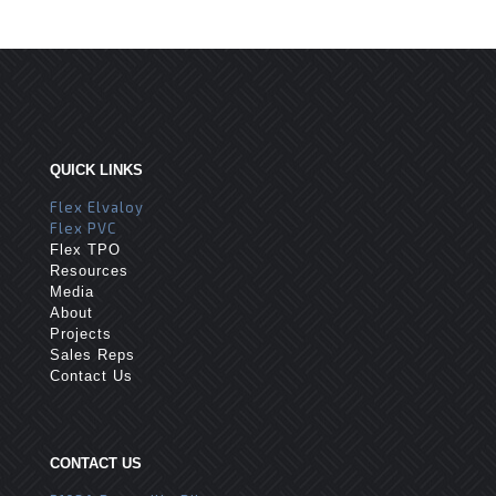
QUICK LINKS
Flex Elvaloy
Flex PVC
Flex TPO
Resources
Media
About
Projects
Sales Reps
Contact Us
CONTACT US