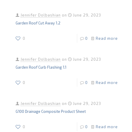
Jennifer Dolbashian
on
June 29, 2023
Garden Roof Cut Away 1.2
0
0
Read more
Jennifer Dolbashian
on
June 29, 2023
Garden Roof Curb Flashing 1.1
0
0
Read more
Jennifer Dolbashian
on
June 29, 2023
G100 Drainage Composite Product Sheet
0
0
Read more