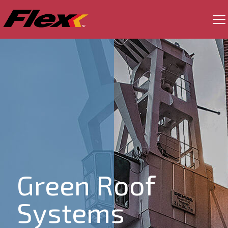
Green Roof
Systems