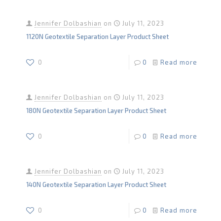
Jennifer Dolbashian
on
July 11, 2023
1120N Geotextile Separation Layer Product Sheet
0
0
Read more
Jennifer Dolbashian
on
July 11, 2023
180N Geotextile Separation Layer Product Sheet
0
0
Read more
Jennifer Dolbashian
on
July 11, 2023
140N Geotextile Separation Layer Product Sheet
0
0
Read more