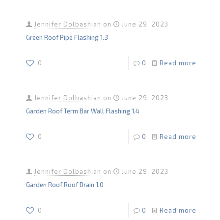
Jennifer Dolbashian
on
June 29, 2023
Green Roof Pipe Flashing 1.3
0
0
Read more
Jennifer Dolbashian
on
June 29, 2023
Garden Roof Term Bar Wall Flashing 1.4
0
0
Read more
Jennifer Dolbashian
on
June 29, 2023
Garden Roof Roof Drain 1.0
0
0
Read more