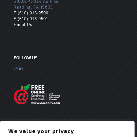
5103A Pottsville Pike
Reading, PA 19605
T
(610) 916-9500
F
(610) 916-9501
Email Us
FOLLOW US
We value your privacy