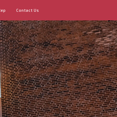
Rep
Contact Us