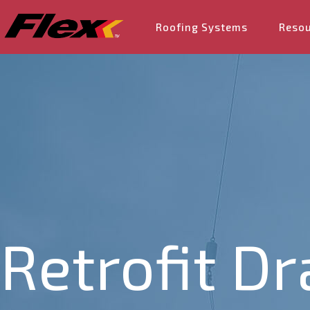
Roofing Systems
Reso
Retrofit Dr