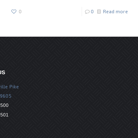
0
0
Read more
US
ille Pike
19605
9500
9501