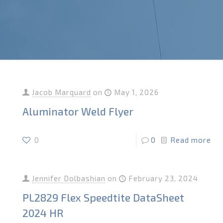
Jacob Marquard
on
May 1, 2026
Aluminator Weld Flyer
0
0
Read more
Jennifer Dolbashian
on
February 23, 2024
PL2829 Flex Speedtite DataSheet
2024 HR