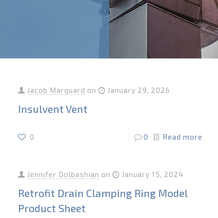
Jacob Marquard
on
January 29, 2026
Insulvent Vent
0
0
Read more
Jennifer Dolbashian
on
January 15, 2024
Retrofit Drain Clamping Ring Model
Product Sheet