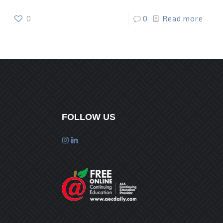
0
0
Read more
FOLLOW US