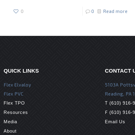
0
0
Read more
QUICK LINKS
CONTACT 
Flex Elvaloy
5103A Pottsv
Flex PVC
Reading, PA 
T
Flex TPO
(610) 916-
F
Resources
(610) 916-
Media
Email Us
About