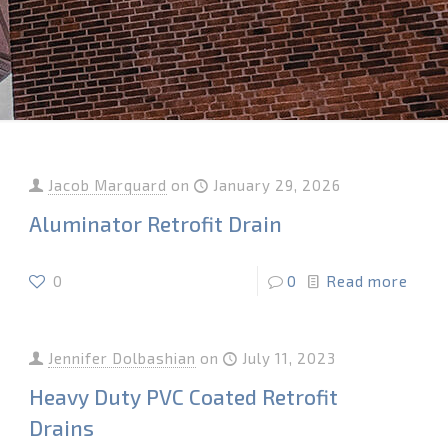
Jacob Marquard
on
January 29, 2026
Aluminator Retrofit Drain
0
0
Read more
Jennifer Dolbashian
on
July 11, 2023
Heavy Duty PVC Coated Retrofit
Drains