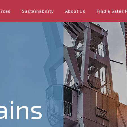
urces
Sustainability
About Us
Find a Sales 
ains