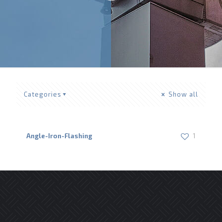
Categories
Show all
Angle-Iron-Flashing
1