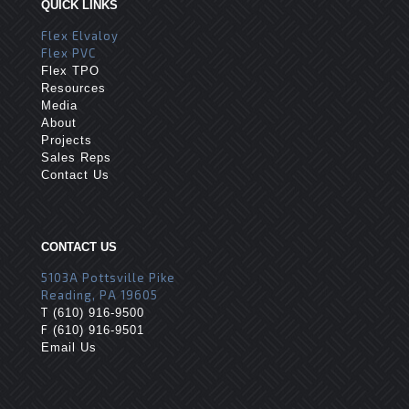
QUICK LINKS
Flex Elvaloy
Flex PVC
Flex TPO
Resources
Media
About
Projects
Sales Reps
Contact Us
CONTACT US
5103A Pottsville Pike
Reading, PA 19605
T
(610) 916-9500
F
(610) 916-9501
Email Us