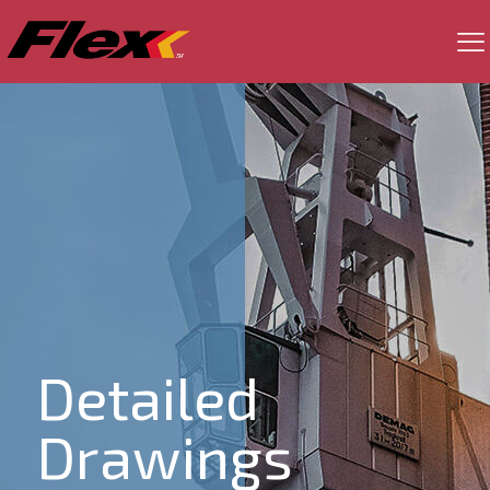
Detailed
Drawings