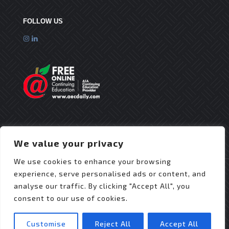
FOLLOW US
We value your privacy
We use cookies to enhance your browsing
experience, serve personalised ads or content, and
analyse our traffic. By clicking "Accept All", you
consent to our use of cookies.
© 2025 Flex Roofing Systems | All Rights Reserved
| Website Design by
JZDesignz
Customise
Reject All
Accept All