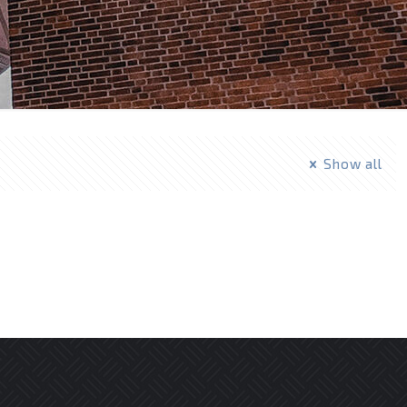
Show all