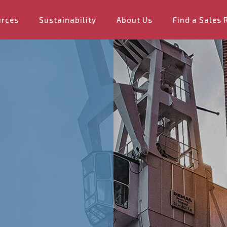
urces
Sustainability
About Us
Find a Sales 