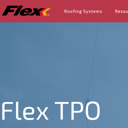
Roofing Systems
Reso
Flex TPO