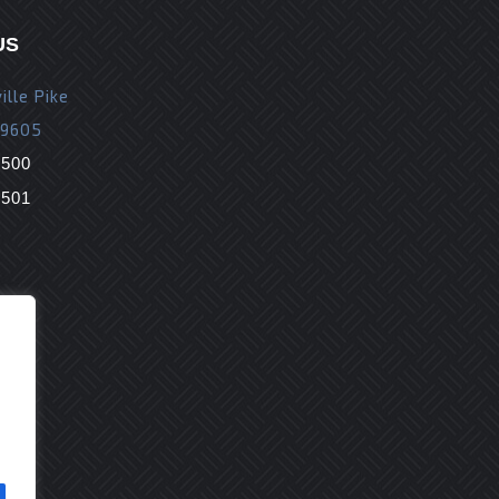
US
ille Pike
19605
9500
9501