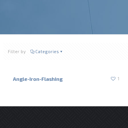
Filter by
Categories
Angle-Iron-Flashing
1