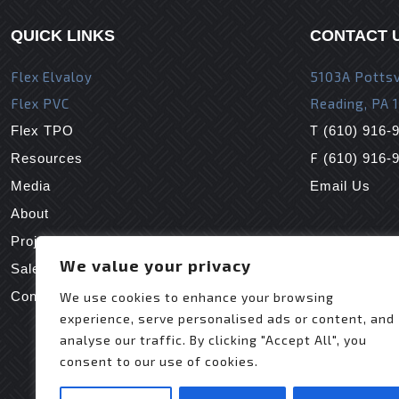
QUICK LINKS
CONTACT 
Flex Elvaloy
5103A Pottsv
Flex PVC
Reading, PA 
T
Flex TPO
(610) 916-
F
Resources
(610) 916-
Media
Email Us
About
Projects
We value your privacy
Sales Reps
Contact Us
We use cookies to enhance your browsing
experience, serve personalised ads or content, and
analyse our traffic. By clicking "Accept All", you
consent to our use of cookies.