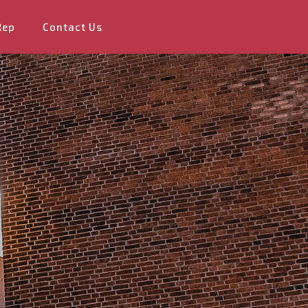
Rep
Contact Us