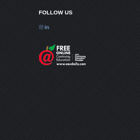
FOLLOW US