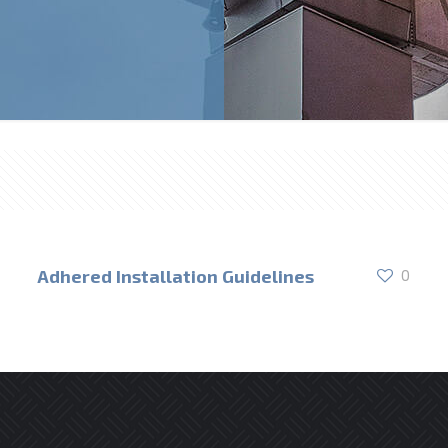
Adhered Installation Guidelines
0