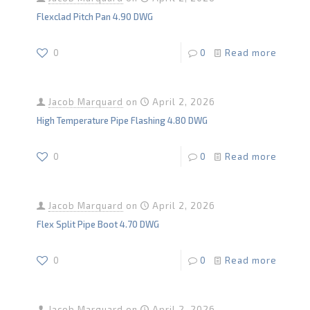
Flexclad Pitch Pan 4.90 DWG
0
0
Read more
Jacob Marquard
on
April 2, 2026
High Temperature Pipe Flashing 4.80 DWG
0
0
Read more
Jacob Marquard
on
April 2, 2026
Flex Split Pipe Boot 4.70 DWG
0
0
Read more
Jacob Marquard
on
April 2, 2026