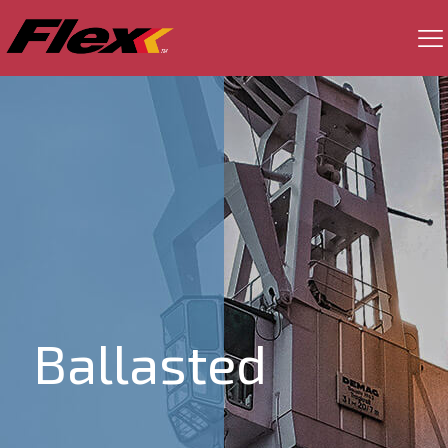
Ballasted