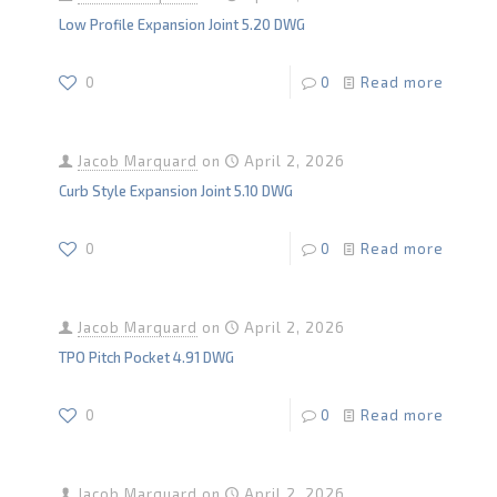
Low Profile Expansion Joint 5.20 DWG
0
0
Read more
Jacob Marquard
on
April 2, 2026
Curb Style Expansion Joint 5.10 DWG
0
0
Read more
Jacob Marquard
on
April 2, 2026
TPO Pitch Pocket 4.91 DWG
0
0
Read more
Jacob Marquard
on
April 2, 2026