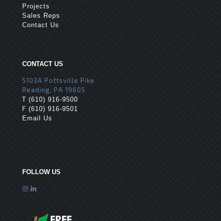
Projects
Sales Reps
Contact Us
CONTACT US
5103A Pottsville Pike
Reading, PA 19605
T
(610) 916-9500
F
(610) 916-9501
Email Us
FOLLOW US