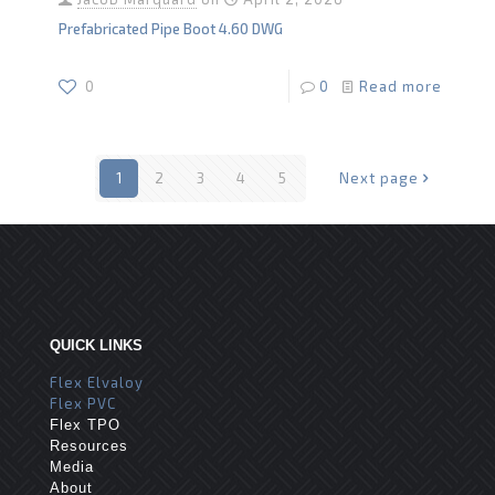
Prefabricated Pipe Boot 4.60 DWG
0
0
Read more
1
2
3
4
5
Next page
QUICK LINKS
Flex Elvaloy
Flex PVC
Flex TPO
Resources
Media
About