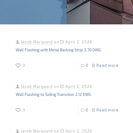
Jacob Marquard
on
April 2, 2026
Wall Flashing with Metal Backing Strip 2.70 DWG
0
0
Read more
Jacob Marquard
on
April 2, 2026
Wall Flashing to Siding Transition 2.12 DWG
0
0
Read more
Jacob Marquard
on
April 2, 2026