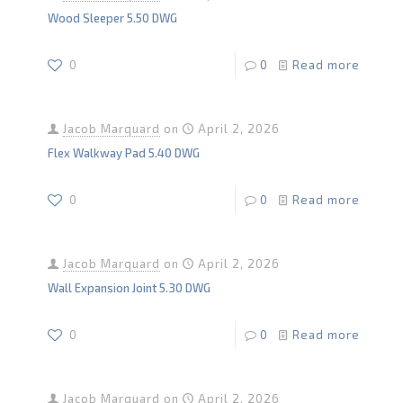
Wood Sleeper 5.50 DWG
0
0
Read more
Jacob Marquard
on
April 2, 2026
Flex Walkway Pad 5.40 DWG
0
0
Read more
Jacob Marquard
on
April 2, 2026
Wall Expansion Joint 5.30 DWG
0
0
Read more
Jacob Marquard
on
April 2, 2026