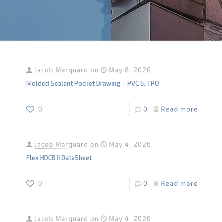
Jacob Marquard
on
May 8, 2026
Molded Sealant Pocket Drawing – PVC & TPO
0
0
Read more
Jacob Marquard
on
May 4, 2026
Flex HDCB II DataSheet
0
0
Read more
Jacob Marquard
on
May 4, 2026