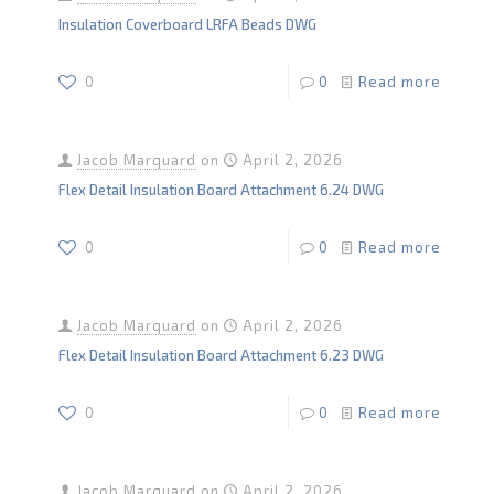
Insulation Coverboard LRFA Beads DWG
0
0
Read more
Jacob Marquard
on
April 2, 2026
Flex Detail Insulation Board Attachment 6.24 DWG
0
0
Read more
Jacob Marquard
on
April 2, 2026
Flex Detail Insulation Board Attachment 6.23 DWG
0
0
Read more
Jacob Marquard
on
April 2, 2026