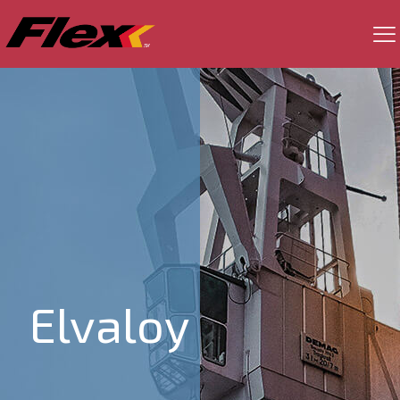
Elvaloy