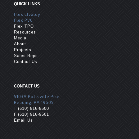
QUICK LINKS
Flex Elvaloy
Flex PVC
Flex TPO
Resources
Media
About
Projects
Sales Reps
Contact Us
CONTACT US
5103A Pottsville Pike
Reading, PA 19605
T
(610) 916-9500
F
(610) 916-9501
Email Us