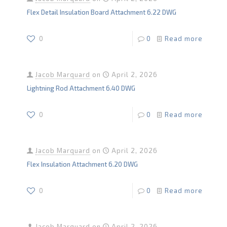
Flex Detail Insulation Board Attachment 6.22 DWG
0
0
Read more
Jacob Marquard
on
April 2, 2026
Lightning Rod Attachment 6.40 DWG
0
0
Read more
Jacob Marquard
on
April 2, 2026
Flex Insulation Attachment 6.20 DWG
0
0
Read more
Jacob Marquard
on
April 2, 2026