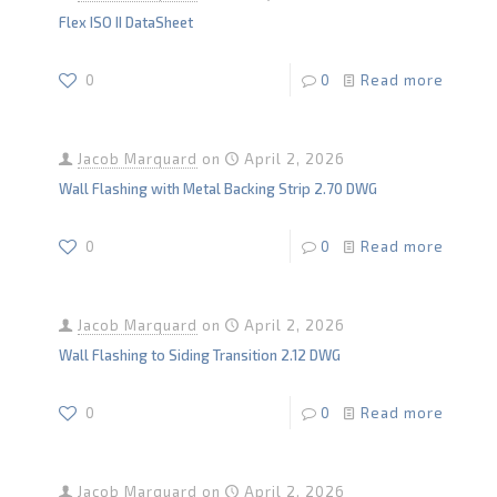
Flex ISO II DataSheet
0
0
Read more
Jacob Marquard
on
April 2, 2026
Wall Flashing with Metal Backing Strip 2.70 DWG
0
0
Read more
Jacob Marquard
on
April 2, 2026
Wall Flashing to Siding Transition 2.12 DWG
0
0
Read more
Jacob Marquard
on
April 2, 2026