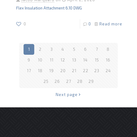
Flex Insulation Attachment 6.10 DWG
0
0
Read more
1
2
3
4
5
6
7
8
9
10
11
12
13
14
15
16
17
18
19
20
21
22
23
24
25
26
27
28
29
Next page