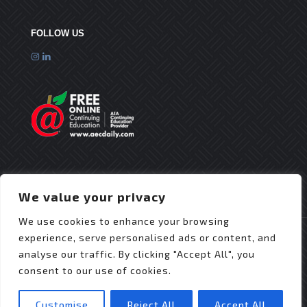
FOLLOW US
We value your privacy
We use cookies to enhance your browsing
experience, serve personalised ads or content, and
analyse our traffic. By clicking "Accept All", you
consent to our use of cookies.
© 2025 Flex Roofing Systems | All Rights Reserved
| Website Design by
JZDesignz
Customise
Reject All
Accept All