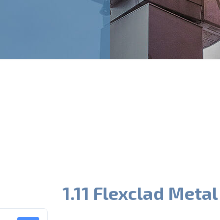
1.11 Flexclad Metal