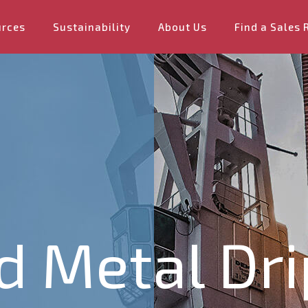
urces
Sustainability
About Us
Find a Sales 
ad Metal Dr