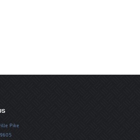
r the next time I comment.
US
ille Pike
19605