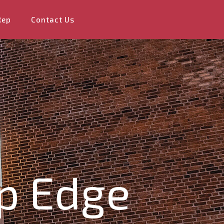
Rep
Contact Us
ip Edge