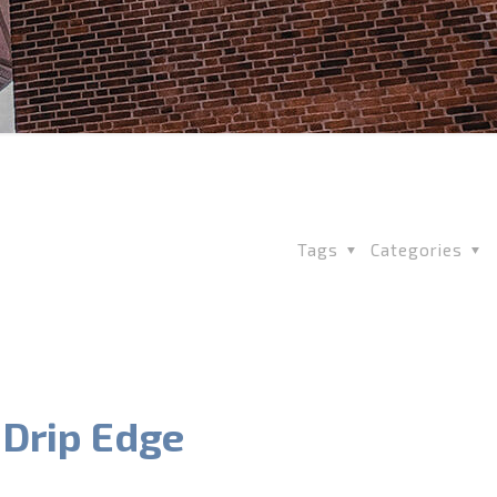
Tags
Categories
 Drip Edge