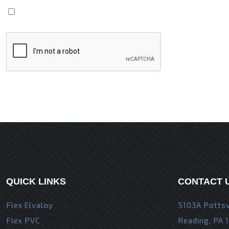
Save my name, email, and website in this browser fo
QUICK LINKS
CONTACT 
Flex Elvaloy
5103A Pottsv
Flex PVC
Reading, PA 