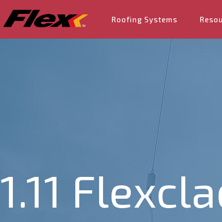
Roofing Systems
Reso
1.11 Flexcl