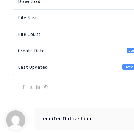
Download
File Size
File Count
Create Date
Ju
Last Updated
Octo
Share
Jennifer Dolbashian