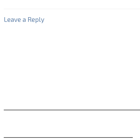
Leave a Reply
Your email address will not be published.
Required fields
Comment
*
Name
*