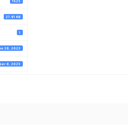
1523
27.91 KB
1
ne 28, 2023
ber 8, 2023