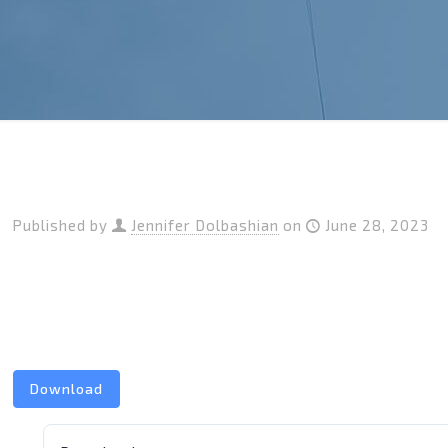
Published by
Jennifer Dolbashian
on
June 28, 2023
Download