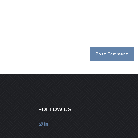
FOLLOW US