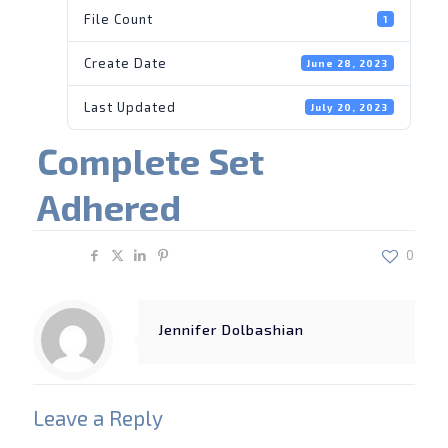
File Count
1
Create Date
June 28, 2023
Last Updated
July 20, 2023
Complete Set
Adhered
Share
0
Jennifer Dolbashian
Leave a Reply