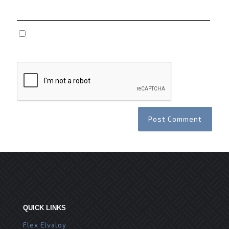
Save my name, email, and website in this browser
for the next time I comment.
QUICK LINKS
Flex Elvaloy