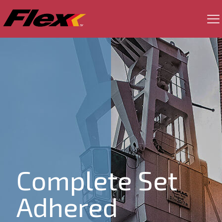
Complete Set
Adhered