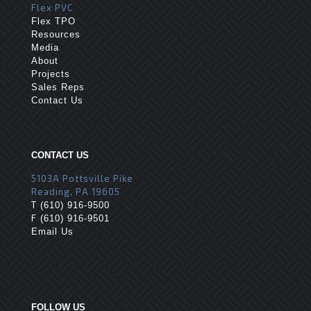
Flex PVC
Flex TPO
Resources
Media
About
Projects
Sales Reps
Contact Us
CONTACT US
5103A Pottsville Pike
Reading, PA 19605
T
(610) 916-9500
F
(610) 916-9501
Email Us
FOLLOW US