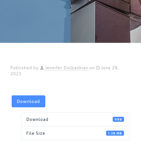
Published by
Jennifer Dolbashian
on
June 28,
2023
Download
Download
998
File Size
1.38 MB