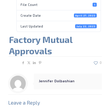
File Count
1
Create Date
April 27, 2023
Last Updated
July 22, 2023
Factory Mutual
Approvals
Share
0
Jennifer Dolbashian
Leave a Reply