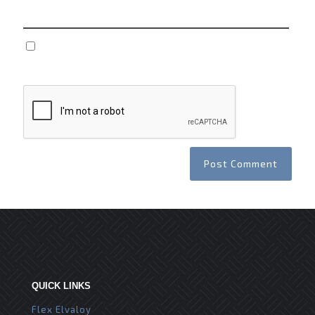
Save my name, email, and website in this browser
for the next time I comment.
QUICK LINKS
Flex Elvaloy