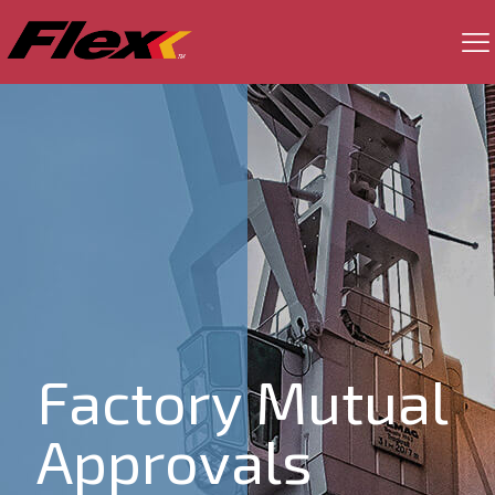
Factory Mutual
Approvals