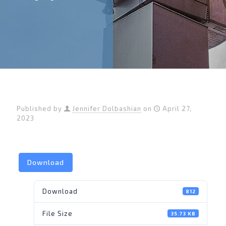
Published by
Jennifer Dolbashian
on
April 27,
2023
Download
Download
812
File Size
35.73 KB