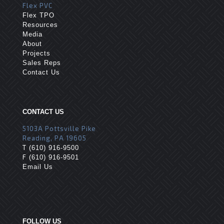
Flex PVC
Flex TPO
Resources
Media
About
Projects
Sales Reps
Contact Us
CONTACT US
5103A Pottsville Pike
Reading, PA 19605
T
(610) 916-9500
F
(610) 916-9501
Email Us
FOLLOW US