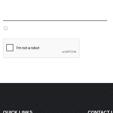
Name
*
Save my name, email, and website in this browser fo
QUICK LINKS
CONTACT 