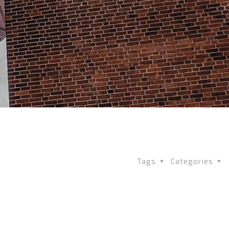
Tags
Categories