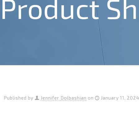
Product Sh
Published by
Jennifer Dolbashian
on
January 11, 202