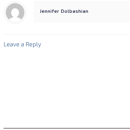
Jennifer Dolbashian
Leave a Reply
Your email address will not be published.
Required fields
Comment
*