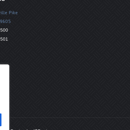
ille Pike
19605
9500
9501