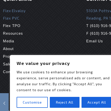
Flex Elvaloy
5103A Pottsv
Flex PVC
Reading, PA 
T
Flex TPO
(610) 916-
F
Resources
(610) 916-
Media
Email Us
About
Projects
We value your privacy
Sales Reps
Contact Us
We use cookies to enhance your browsing
experience, serve personalised ads or content, and
analyse our traffic. By clicking "Accept All", you
consent to our use of cookies.
Customise
Reject All
Accept All