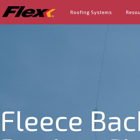
Roofing Systems
Reso
Fleece Bac