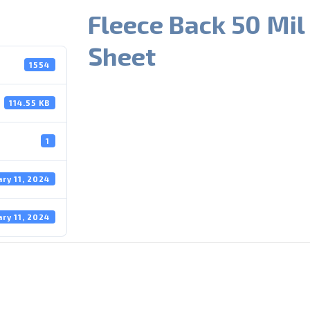
Fleece Back 50 Mil
Sheet
1554
114.55 KB
1
ary 11, 2024
ary 11, 2024