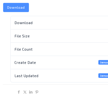
Download
Download
File Size
File Count
Create Date
Janu
Last Updated
Janu
Share