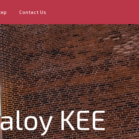
Rep
Contact Us
valoy KEE