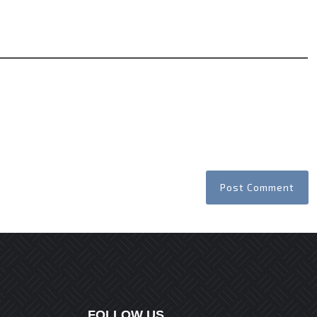
Website
FOLLOW US