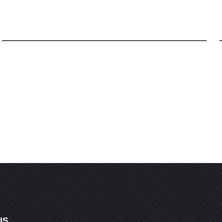
Email
*
r the next time I comment.
US