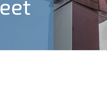
eet
4