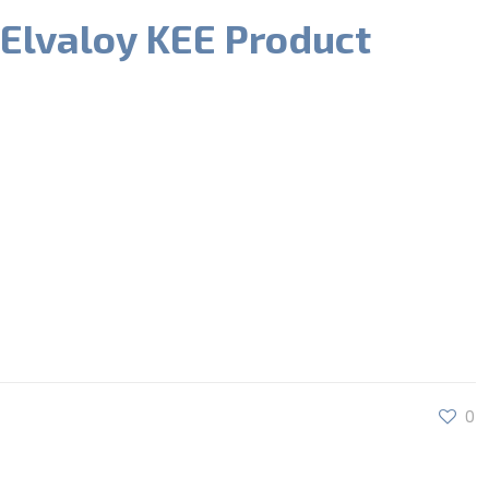
 Elvaloy KEE Product
0