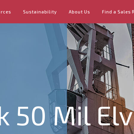
urces
Sustainability
About Us
Find a Sales 
k 50 Mil El