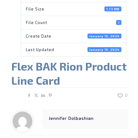
File Size
1.73 MB
File Count
1
Create Date
January 15, 2024
Last Updated
January 15, 2024
Flex BAK Rion Product
Line Card
Share
0
Jennifer Dolbashian