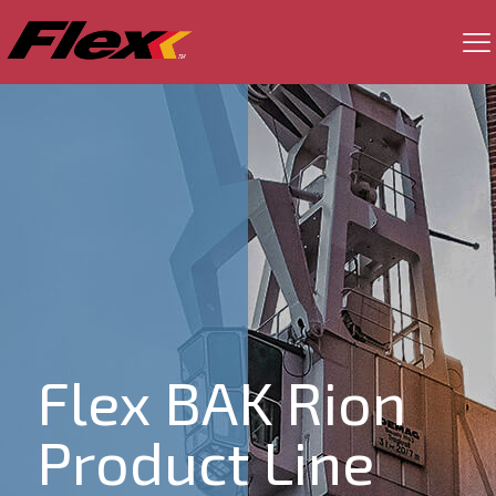
Flex BAK Rion
Product Line