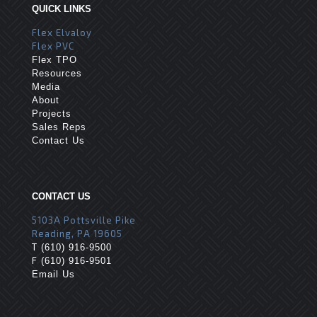
QUICK LINKS
Flex Elvaloy
Flex PVC
Flex TPO
Resources
Media
About
Projects
Sales Reps
Contact Us
CONTACT US
5103A Pottsville Pike
Reading, PA 19605
T
(610) 916-9500
F
(610) 916-9501
Email Us