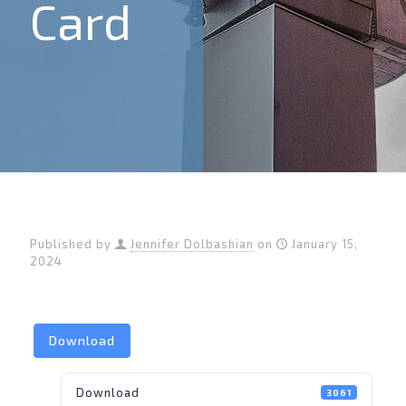
Card
Published by
Jennifer Dolbashian
on
January 15,
2024
Download
Download
3061