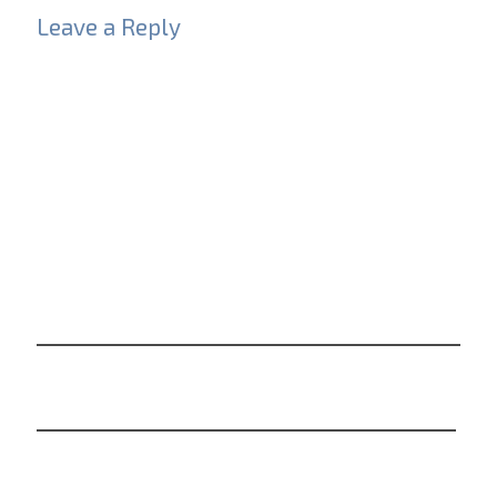
Leave a Reply
Your email address will not be published.
Required
fields are marked
*
Comment
*
Name
*
Email
*