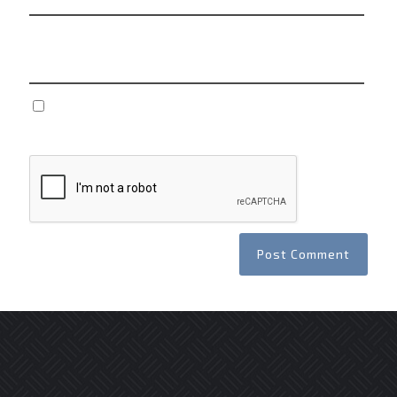
Website
Save my name, email, and website in this browser
for the next time I comment.