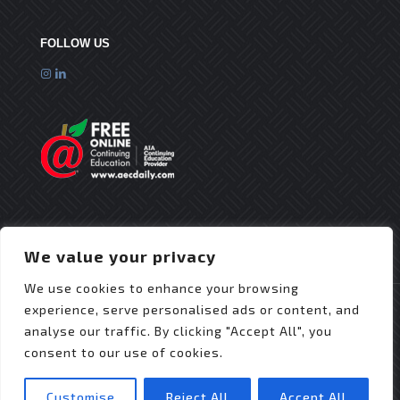
FOLLOW US
We value your privacy
We use cookies to enhance your browsing
experience, serve personalised ads or content, and
analyse our traffic. By clicking "Accept All", you
consent to our use of cookies.
© 2025 Flex Roofing Systems | All Rights Reserved
| Website Design by
JZDesignz
Customise
Reject All
Accept All