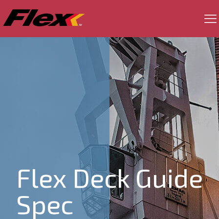
Flex Deck Guide
Spec