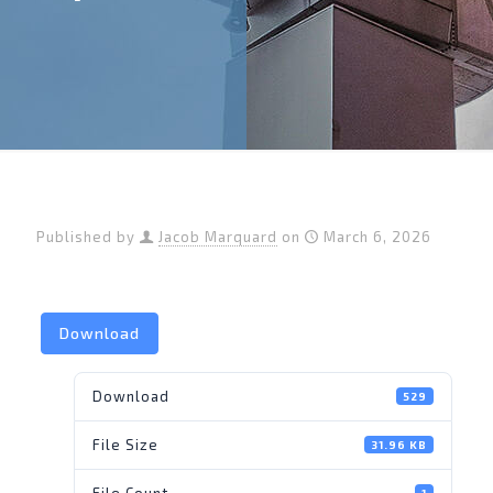
Published by
Jacob Marquard
on
March 6, 2026
Download
Download
529
File Size
31.96 KB
File Count
1