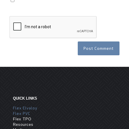
Save my name, email, and website in this browser
for the next time I comment.
QUICK LINKS
Flex Elvaloy
Flex PVC
Flex TPO
Resources