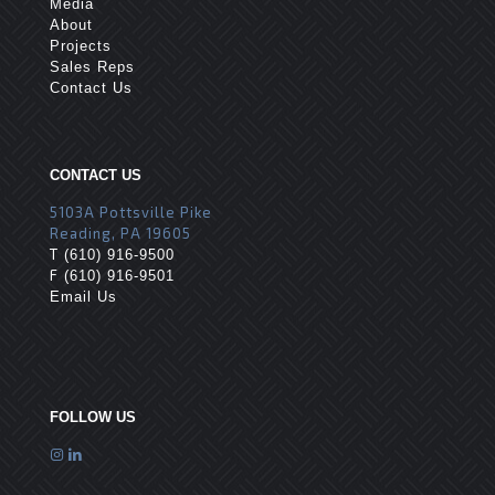
Media
About
Projects
Sales Reps
Contact Us
CONTACT US
5103A Pottsville Pike
Reading, PA 19605
T
(610) 916-9500
F
(610) 916-9501
Email Us
FOLLOW US