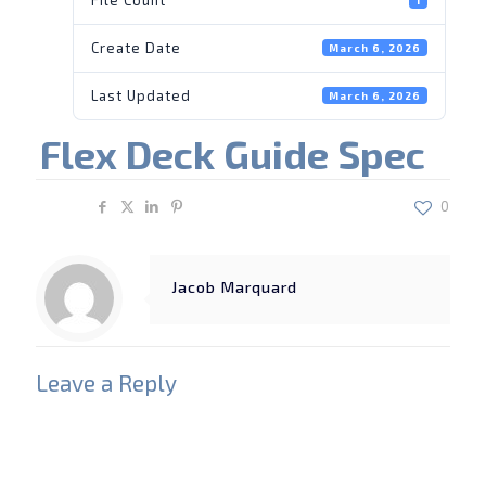
Create Date
March 6, 2026
Last Updated
March 6, 2026
Flex Deck Guide Spec
Share
0
Jacob Marquard
Leave a Reply
Your email address will not be published.
Required
fields are marked
*
Comment
*