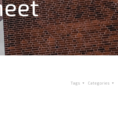
heet
Tags
Categories