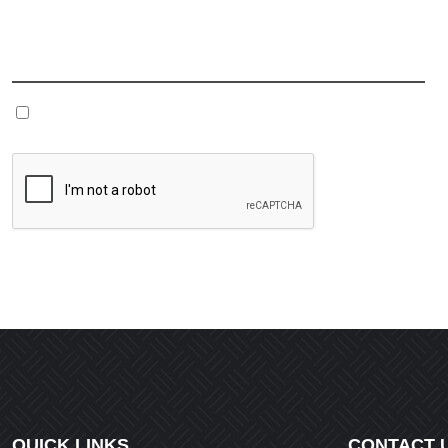
Name
*
Save my name, email, and website in this browser fo
QUICK LINKS
CONTACT 