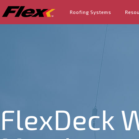
Roofing Systems
Reso
FlexDeck W