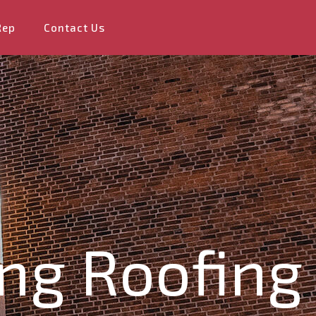
Rep
Contact Us
ng Roofing