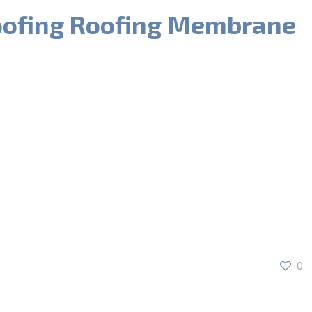
oofing Roofing Membrane
0