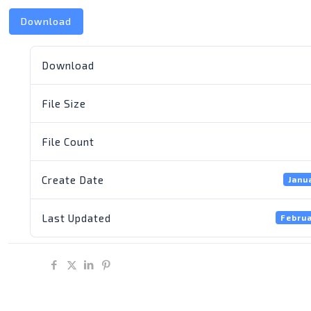
Download
Download
File Size
File Count
Create Date
Janu
Last Updated
Februa
Share