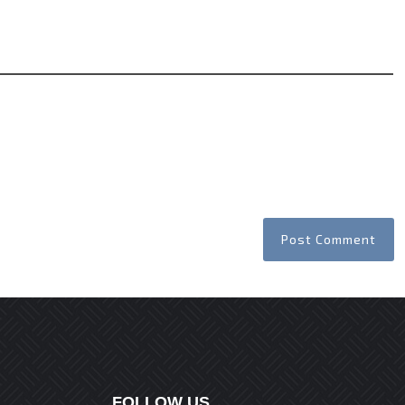
Website
FOLLOW US