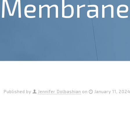
Membrane 
Published by
Jennifer Dolbashian
on
January 11, 202