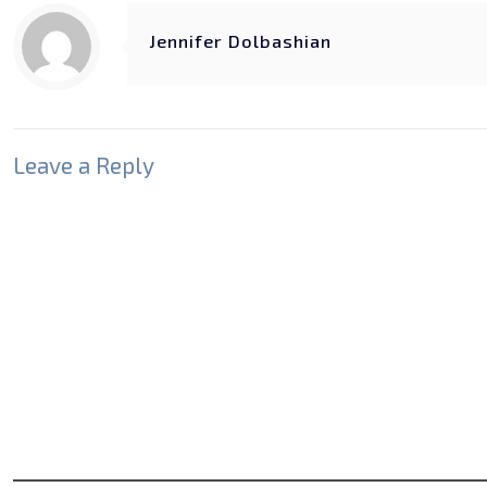
Jennifer Dolbashian
Leave a Reply
Your email address will not be published.
Required fields
Comment
*