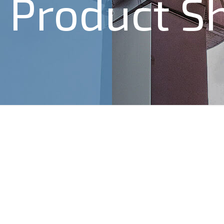
Product S
4