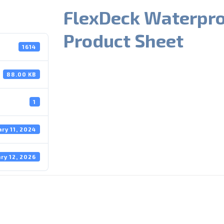
FlexDeck Waterpr
Product Sheet
1614
88.00 KB
1
ary 11, 2024
ry 12, 2026