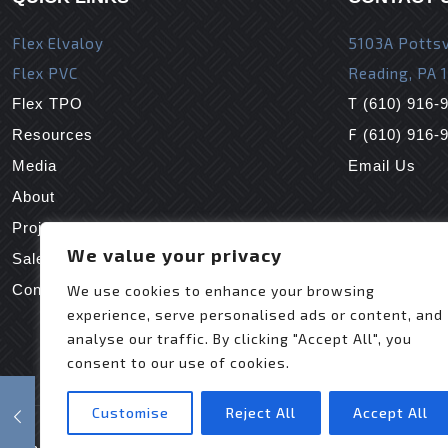
Flex Elvaloy
5103A Pottsv
Flex PVC
Reading, PA 
T
Flex TPO
(610) 916-
F
Resources
(610) 916-
Media
Email Us
About
Projects
We value your privacy
Sales Reps
Contact Us
We use cookies to enhance your browsing
experience, serve personalised ads or content, and
analyse our traffic. By clicking "Accept All", you
consent to our use of cookies.
Customise
Reject All
Accept All