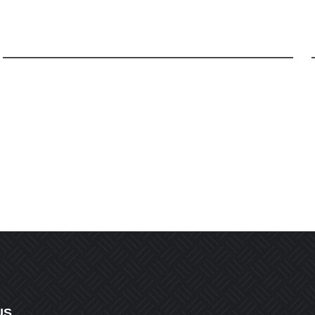
Email
*
r the next time I comment.
US