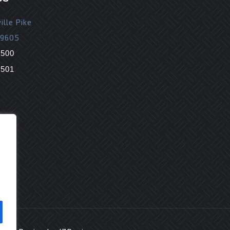
ille Pike
19605
9500
9501