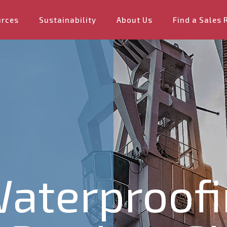
urces
Sustainability
About Us
Find a Sales 
aterproofi