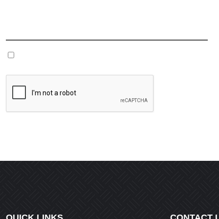
Name
*
Save my name, email, and website in this browser fo
QUICK LINKS
CONTACT 