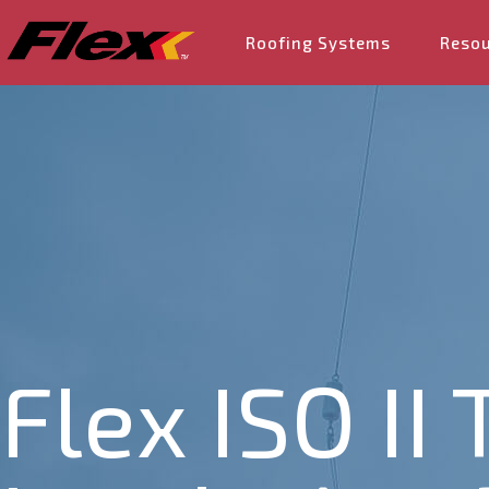
Roofing Systems
Reso
Flex ISO II