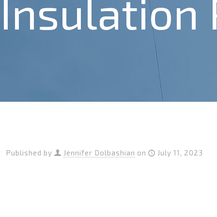
Insulation
Published by
Jennifer Dolbashian
on
July 11, 2023