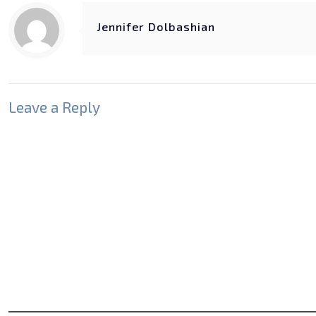
Jennifer Dolbashian
Leave a Reply
Your email address will not be published.
Required fields
Comment
*