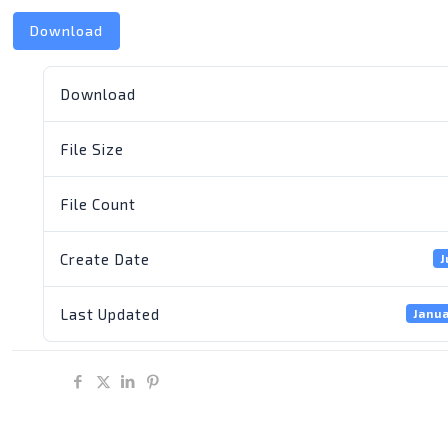
Download
Download
File Size
File Count
Create Date
J
Last Updated
Janua
Share