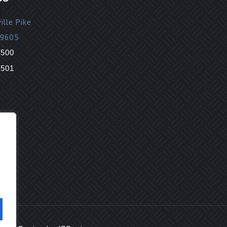
ille Pike
19605
9500
9501