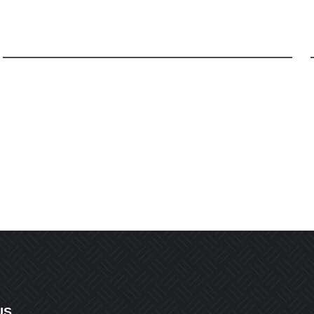
Email
*
r the next time I comment.
US