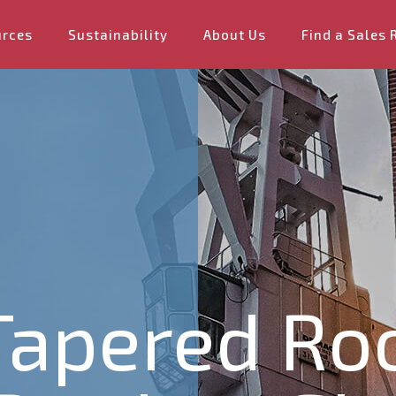
urces
Sustainability
About Us
Find a Sales 
 Tapered Ro