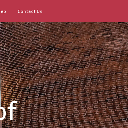
Rep
Contact Us
of