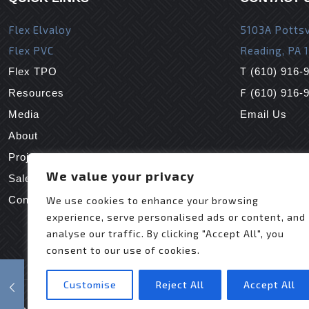
Flex Elvaloy
5103A Pottsv
Flex PVC
Reading, PA 
T
Flex TPO
(610) 916-
F
Resources
(610) 916-
Media
Email Us
About
Projects
We value your privacy
Sales Reps
Contact Us
We use cookies to enhance your browsing
experience, serve personalised ads or content, and
analyse our traffic. By clicking "Accept All", you
consent to our use of cookies.
Customise
Reject All
Accept All