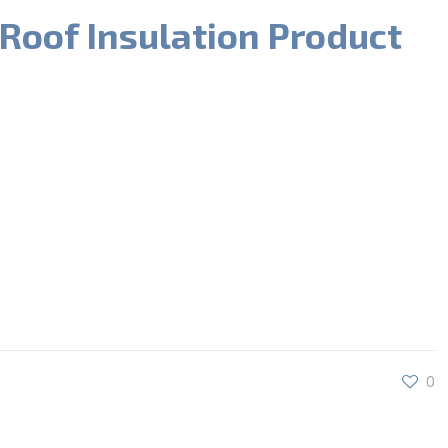
 Roof Insulation Product
0