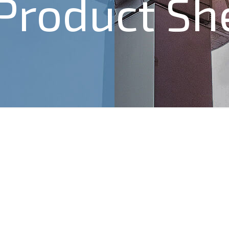
 Product Sh