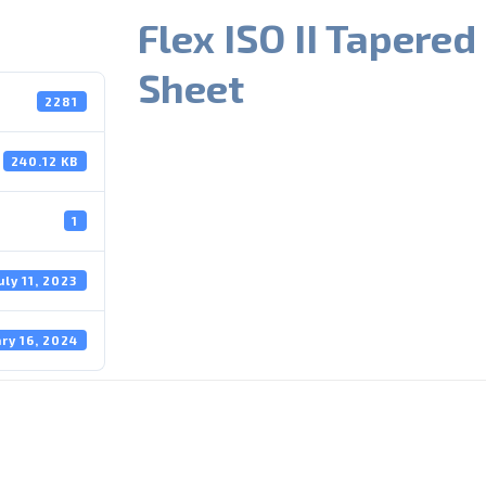
Flex ISO II Tapered
Sheet
2281
240.12 KB
1
uly 11, 2023
ry 16, 2024