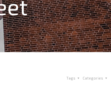
eet
Tags
Categories