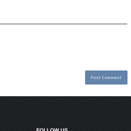
Website
FOLLOW US