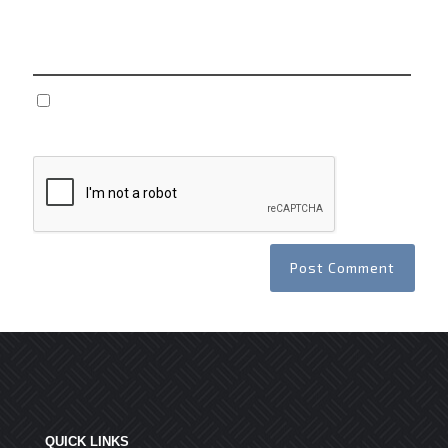
Website
Save my name, email, and website in this browser
for the next time I comment.
QUICK LINKS