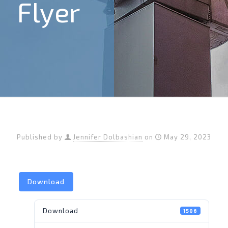
Flyer
Published by
Jennifer Dolbashian
on
May 29, 2023
Download
Download
1506