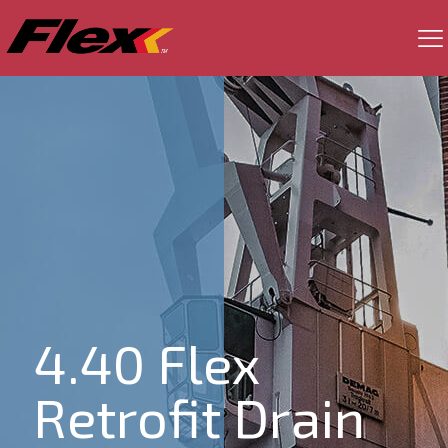
4.40 Flex
Retrofit Drain