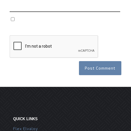
Save my name, email, and website in this browser
for the next time I comment.
QUICK LINKS
Flex Elvaloy