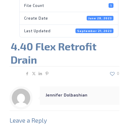
File Count
1
Create Date
June 28, 2023
Last Updated
September 21, 2023
4.40 Flex Retrofit
Drain
Share
0
Jennifer Dolbashian
Leave a Reply