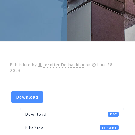
Published by
Jennifer Dolbashian
on
June 28,
2023
Download
Download
1147
File Size
27.43 KB