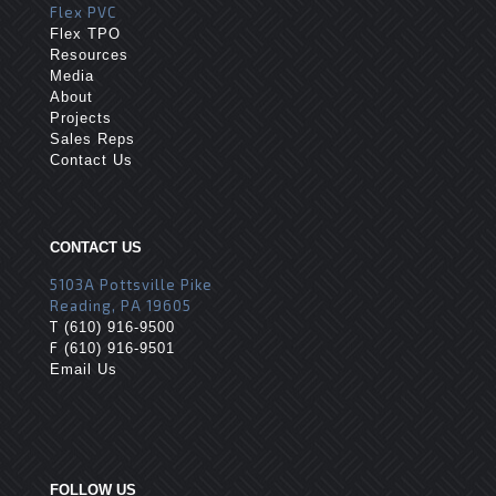
Flex PVC
Flex TPO
Resources
Media
About
Projects
Sales Reps
Contact Us
CONTACT US
5103A Pottsville Pike
Reading, PA 19605
T
(610) 916-9500
F
(610) 916-9501
Email Us
FOLLOW US