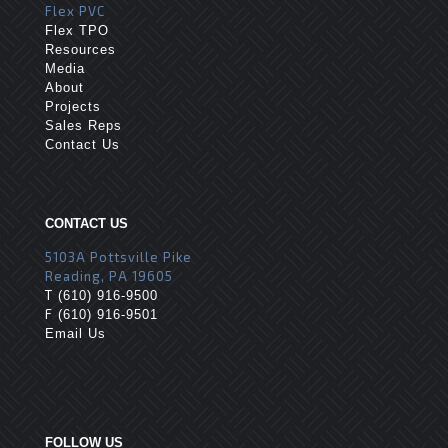
Flex PVC
Flex TPO
Resources
Media
About
Projects
Sales Reps
Contact Us
CONTACT US
5103A Pottsville Pike
Reading, PA 19605
T
(610) 916-9500
F
(610) 916-9501
Email Us
FOLLOW US