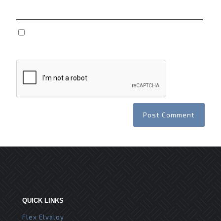
Save my name, email, and website in this browser
for the next time I comment.
QUICK LINKS
Flex Elvaloy