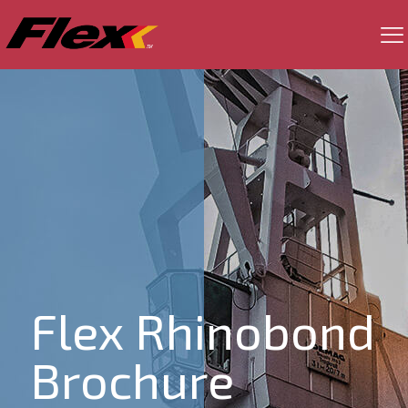
Flex Rhinobond
Brochure