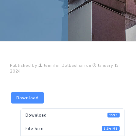
Published by
Jennifer Dolbashian
on
January 15,
2024
Download
Download
1590
File Size
2.34 MB