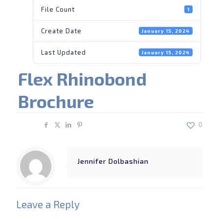
File Count
1
Create Date
January 15, 2024
Last Updated
January 15, 2024
Flex Rhinobond
Brochure
Share
0
Jennifer Dolbashian
Leave a Reply