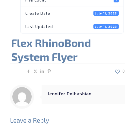
Create Date
July 11, 2023
Last Updated
July 11, 2023
Flex RhinoBond
System Flyer
Share
0
Jennifer Dolbashian
Leave a Reply
Your email address will not be published.
Required