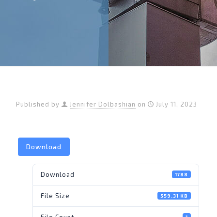
Published by
Jennifer Dolbashian
on
July 11, 2023
Download
Download
1788
File Size
559.31 KB
File Count
1