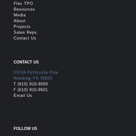
Flex TPO
Resources
Media
About
Projects
Sales Reps
Contact Us
CONTACT US
5103A Pottsville Pike
Reading, PA 19605
T
(610) 916-9500
F
(610) 916-9501
Email Us
FOLLOW US