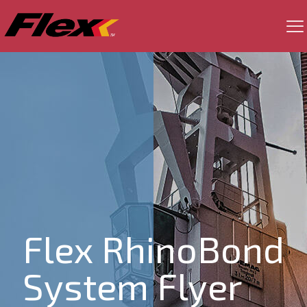
Flex RhinoBond
System Flyer