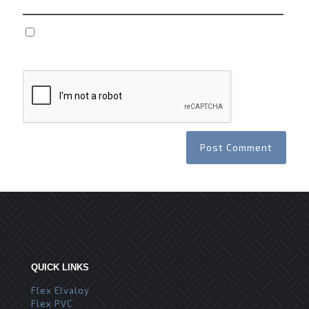
Save my name, email, and website in this browser
for the next time I comment.
QUICK LINKS
Flex Elvaloy
Flex PVC