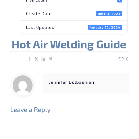
Create Date
June 3, 2023
Last Updated
January 10, 2024
Hot Air Welding Guide
Share
0
Jennifer Dolbashian
Leave a Reply
Your email address will not be published.
Required
fields are marked
*
Comment
*