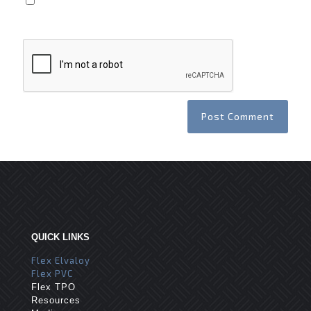
Save my name, email, and website in this browser
for the next time I comment.
QUICK LINKS
Flex Elvaloy
Flex PVC
Flex TPO
Resources