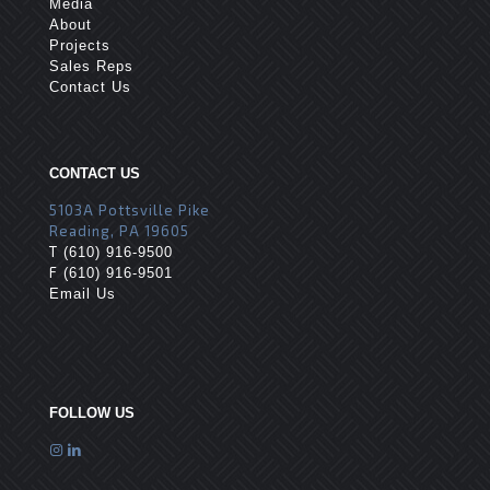
Media
About
Projects
Sales Reps
Contact Us
CONTACT US
5103A Pottsville Pike
Reading, PA 19605
T
(610) 916-9500
F
(610) 916-9501
Email Us
FOLLOW US