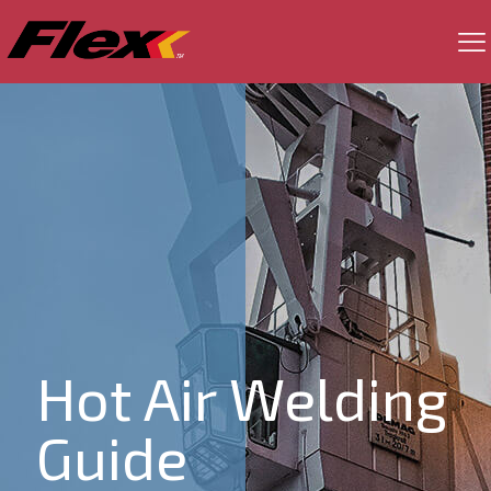
Hot Air Welding
Guide