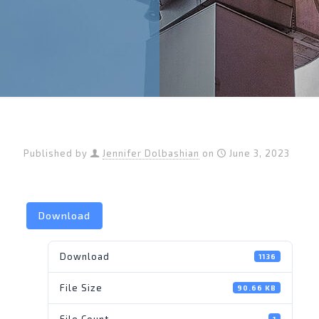
Published by
Jennifer Dolbashian
on
June 3, 2023
Download
Download
1136
File Size
90.66 KB
File Count
1