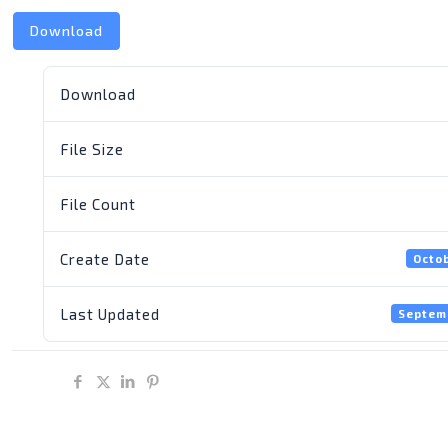
Download
Download
File Size
File Count
Create Date
Octob
Last Updated
Septem
Share