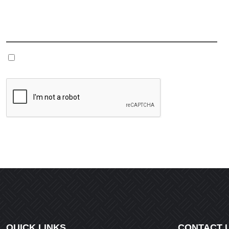
Name
*
Save my name, email, and website in this browser fo
QUICK LINKS
CONTACT 