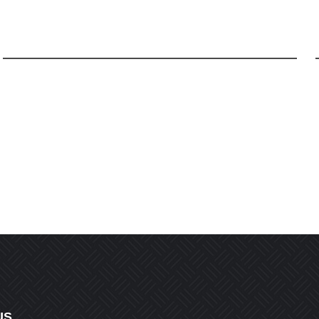
Email
*
r the next time I comment.
US