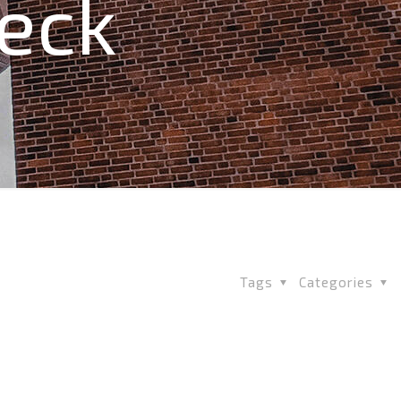
Deck
Tags
Categories