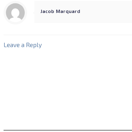
Jacob Marquard
Leave a Reply
Your email address will not be published.
Required fields
Comment
*