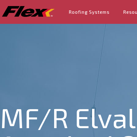
Roofing Systems
Reso
MF/R Elval