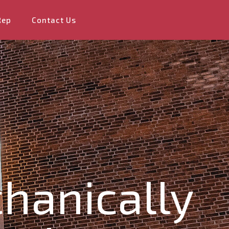
Rep
Contact Us
hanically