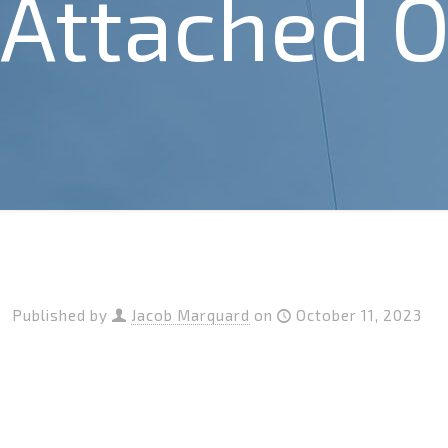
Attached O
Published by
Jacob Marquard
on
October 11, 2023