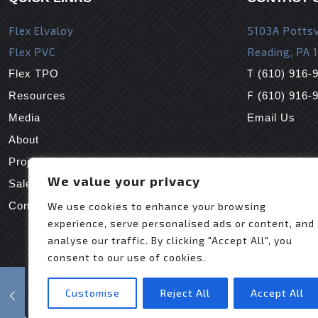
Flex Elvaloy
5103A Pottsv
Flex PVC
Reading, PA 
T
Flex TPO
(610) 916-
F
Resources
(610) 916-
Media
Email Us
About
Projects
We value your privacy
Sales Reps
Contact Us
We use cookies to enhance your browsing
experience, serve personalised ads or content, and
analyse our traffic. By clicking "Accept All", you
consent to our use of cookies.
Customise
Reject All
Accept All