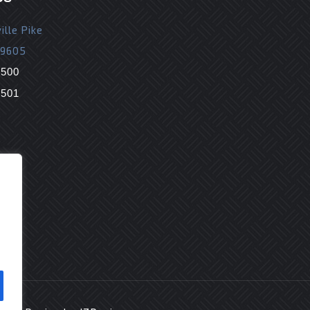
ille Pike
19605
9500
9501