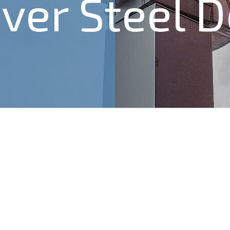
ver Steel 