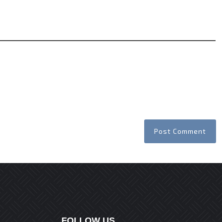
Website
FOLLOW US