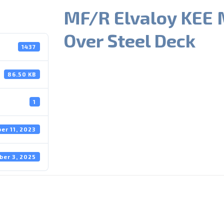
MF/R Elvaloy KEE 
Over Steel Deck
1437
86.50 KB
1
er 11, 2023
ber 3, 2025