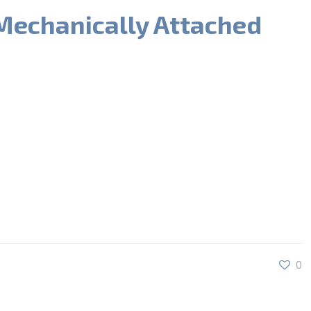
Mechanically Attached
0