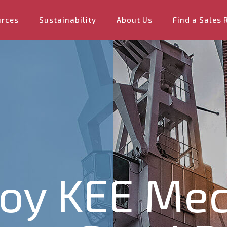
urces
Sustainability
About Us
Find a Sales 
oy KEE Mec