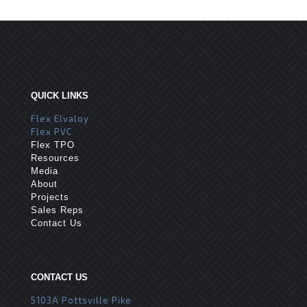
QUICK LINKS
Flex Elvaloy
Flex PVC
Flex TPO
Resources
Media
About
Projects
Sales Reps
Contact Us
CONTACT US
5103A Pottsville Pike