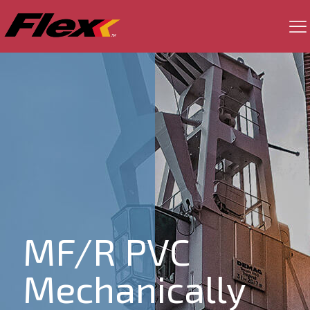
MF/R PVC
Mechanically