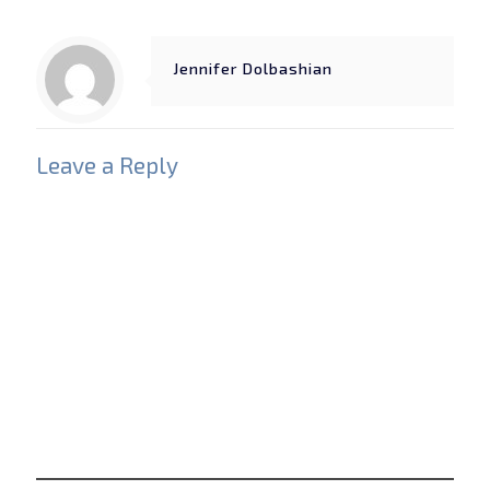
Jennifer Dolbashian
Leave a Reply
Your email address will not be published.
Required
fields are marked
*
Comment
*