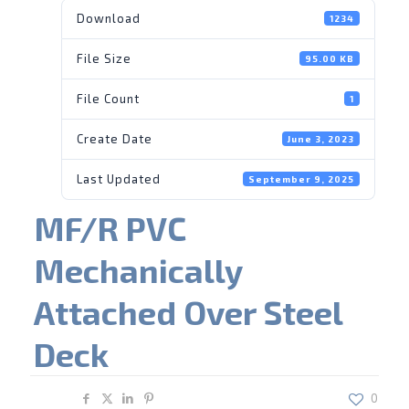
Download
1234
File Size
95.00 KB
File Count
1
Create Date
June 3, 2023
Last Updated
September 9, 2025
MF/R PVC
Mechanically
Attached Over Steel
Deck
Share
0