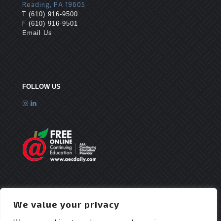
Reading, PA 19605
T
(610) 916-9500
F
(610) 916-9501
Email Us
FOLLOW US
We value your privacy