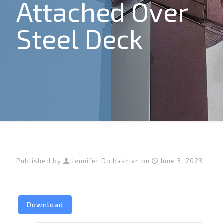
Attached Over
Steel Deck
Published by
Jennifer Dolbashian
on
June 3, 2023
Download