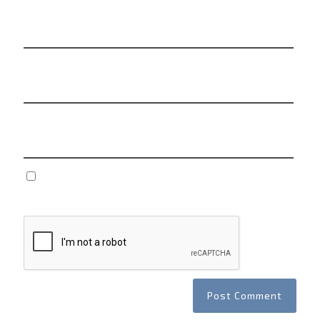
Name
*
Email
*
Website
Save my name, email, and website in this browser
for the next time I comment.