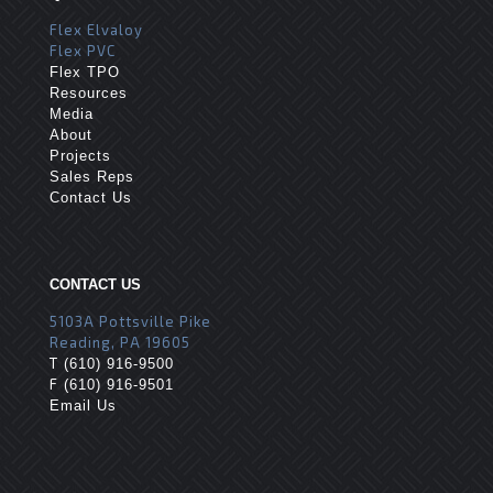
Flex Elvaloy
Flex PVC
Flex TPO
Resources
Media
About
Projects
Sales Reps
Contact Us
CONTACT US
5103A Pottsville Pike
Reading, PA 19605
T
(610) 916-9500
F
(610) 916-9501
Email Us