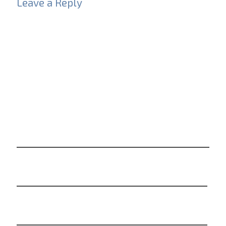
Leave a Reply
Your email address will not be published.
Required
fields are marked
*
Comment
*
Name
*
Email
*