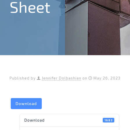
Sheet
Published by
Jennifer Dolbashian
on
May 26, 2023
Download
Download
1683