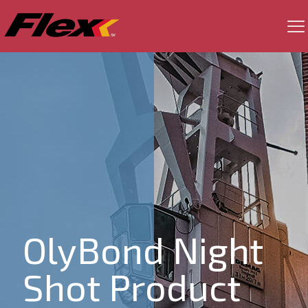
OlyBond Night
Shot Product