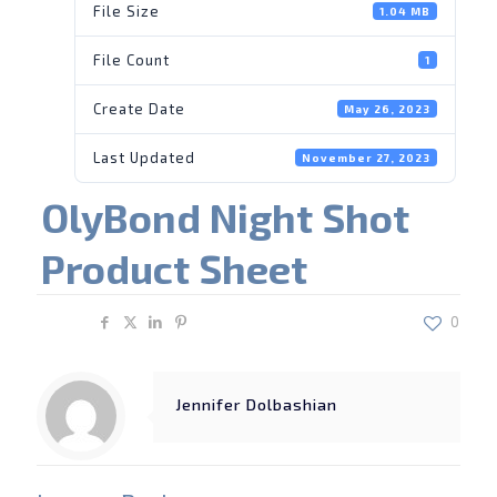
File Size
1.04 MB
File Count
1
Create Date
May 26, 2023
Last Updated
November 27, 2023
OlyBond Night Shot
Product Sheet
Share
0
Jennifer Dolbashian