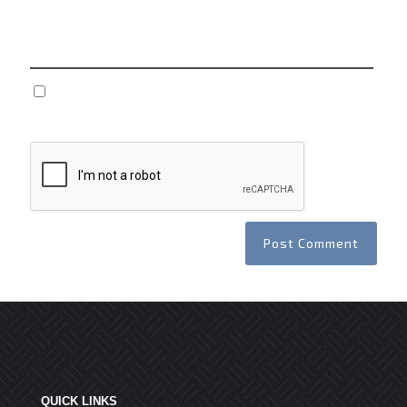
Website
Save my name, email, and website in this browser
for the next time I comment.
QUICK LINKS