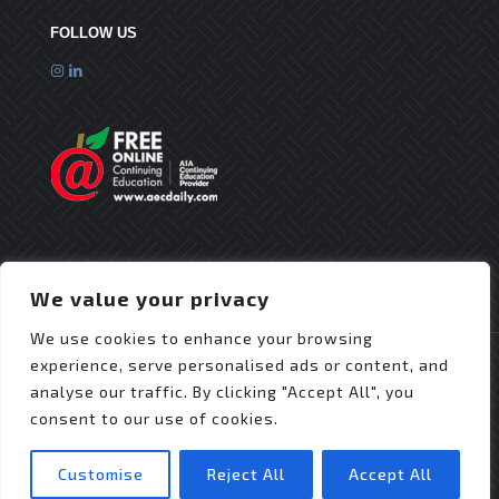
FOLLOW US
We value your privacy
We use cookies to enhance your browsing
experience, serve personalised ads or content, and
analyse our traffic. By clicking "Accept All", you
consent to our use of cookies.
© 2025 Flex Roofing Systems | All Rights Reserved
| Website Design by
JZDesignz
Customise
Reject All
Accept All