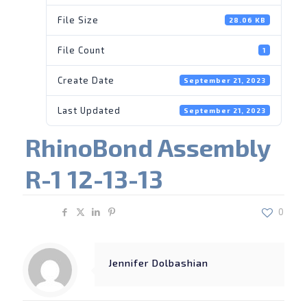
File Size
28.06 KB
File Count
1
Create Date
September 21, 2023
Last Updated
September 21, 2023
RhinoBond Assembly
R-1 12-13-13
Share
0
Jennifer Dolbashian