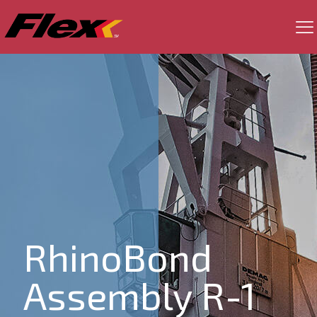
RhinoBond
Assembly R-1