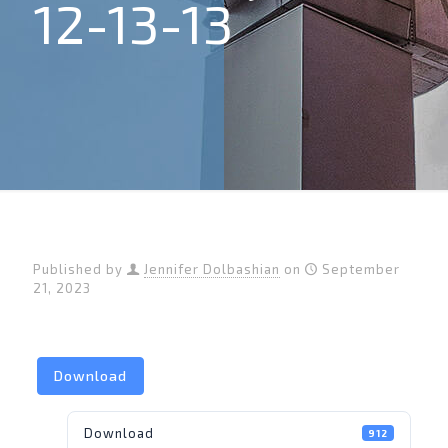
12-13-13
Published by
Jennifer Dolbashian
on
September
21, 2023
Download
Download
912