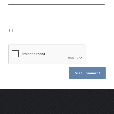
Website
Save my name, email, and website in this browser
for the next time I comment.