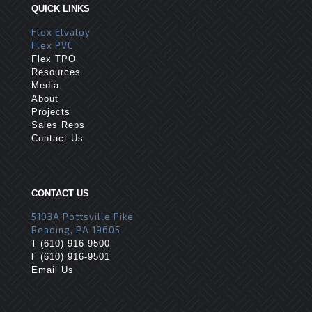
QUICK LINKS
Flex Elvaloy
Flex PVC
Flex TPO
Resources
Media
About
Projects
Sales Reps
Contact Us
CONTACT US
5103A Pottsville Pike
Reading, PA 19605
T
(610) 916-9500
F
(610) 916-9501
Email Us