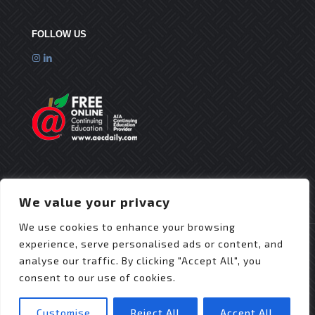
FOLLOW US
We value your privacy
We use cookies to enhance your browsing
experience, serve personalised ads or content, and
analyse our traffic. By clicking "Accept All", you
consent to our use of cookies.
© 2025 Flex Roofing Systems | All Rights Reserved
| Website Design by
JZDesignz
Customise
Reject All
Accept All