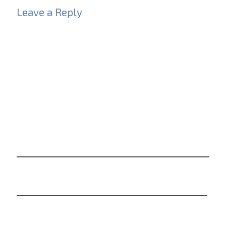
Leave a Reply
Your email address will not be published.
Required
fields are marked
*
Comment
*
Name
*
Email
*