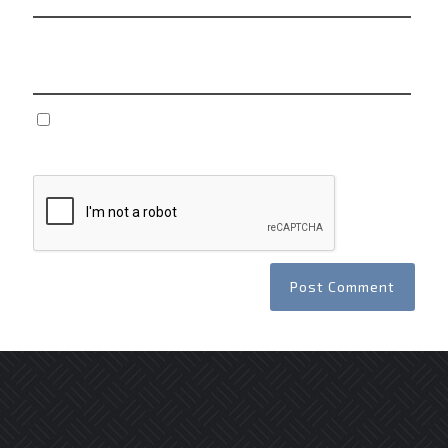
Website
Save my name, email, and website in this browser
for the next time I comment.