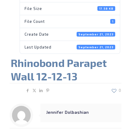
File Size
17.58 KB
File Count
1
Create Date
September 21, 2023
Last Updated
September 21, 2023
Rhinobond Parapet
Wall 12-12-13
Share
0
Jennifer Dolbashian