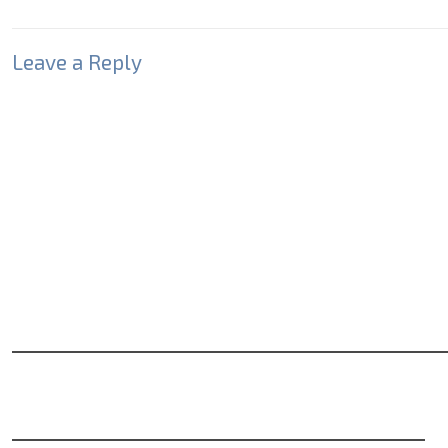
Leave a Reply
Your email address will not be published.
Required fields
Comment
*
Name
*