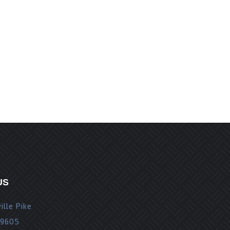
r the next time I comment.
US
ille Pike
19605