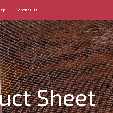
Rep
Contact Us
uct Sheet