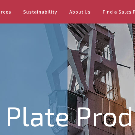
urces
Sustainability
About Us
Find a Sales 
Plate Prod