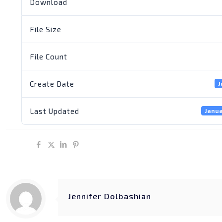
Download
File Size
File Count
Create Date
J
Last Updated
Janua
Share
Jennifer Dolbashian