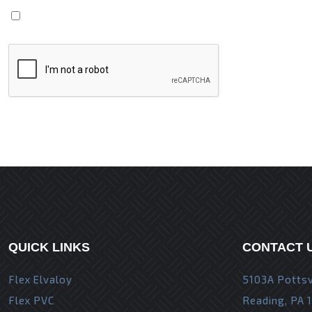
Save my name, email, and website in this browser fo
QUICK LINKS
CONTACT 
Flex Elvaloy
5103A Pottsv
Flex PVC
Reading, PA 