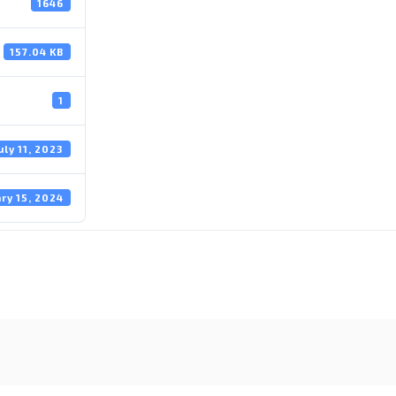
1646
157.04 KB
1
uly 11, 2023
ry 15, 2024