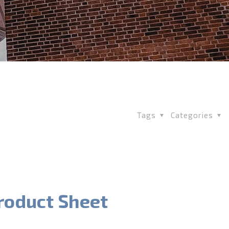
Tags
Categories
roduct Sheet