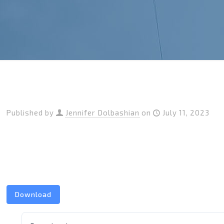
Published by
Jennifer Dolbashian
on
July 11, 2023
Download