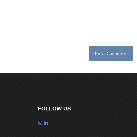
FOLLOW US