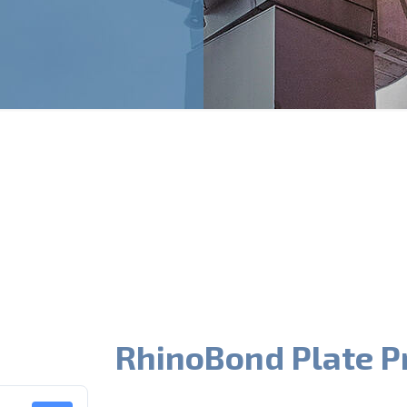
RhinoBond Plate P