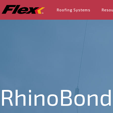
Roofing Systems
Reso
RhinoBond 