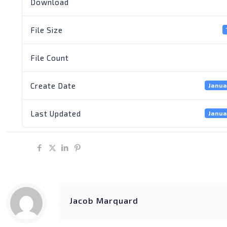
Download
File Size
File Count
Create Date
Janua
Last Updated
Janua
Share
Jacob Marquard