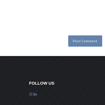
FOLLOW US