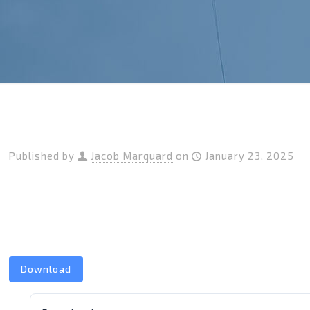
Published by
Jacob Marquard
on
January 23, 2025
Download