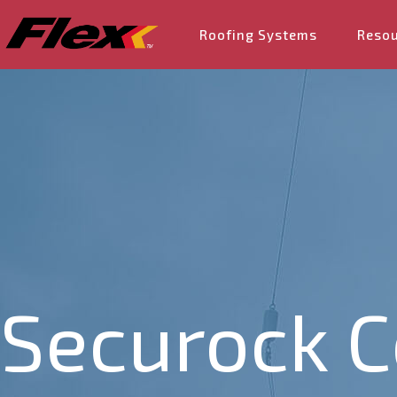
Roofing Systems
Reso
Securock 