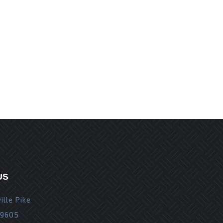
r the next time I comment.
US
ille Pike
19605