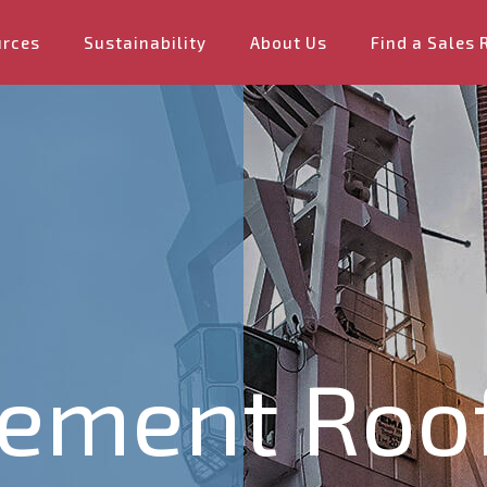
urces
Sustainability
About Us
Find a Sales 
Cement Roo