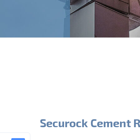
Securock Cement R