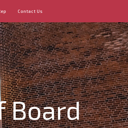
Rep
Contact Us
f Board