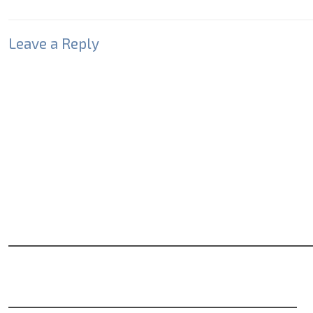
Leave a Reply
Your email address will not be published.
Required fields
Comment
*
Name
*