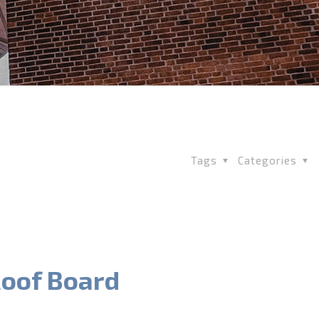
Tags
Categories
oof Board