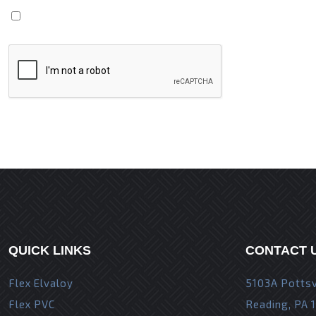
Save my name, email, and website in this browser fo
QUICK LINKS
CONTACT 
Flex Elvaloy
5103A Pottsv
Flex PVC
Reading, PA 