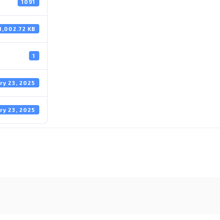
1091
1,002.72 KB
1
ry 23, 2025
ry 23, 2025