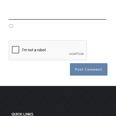
Website
Save my name, email, and website in this browser
for the next time I comment.
QUICK LINKS