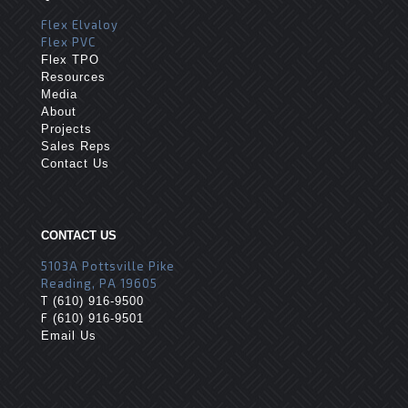
Flex Elvaloy
Flex PVC
Flex TPO
Resources
Media
About
Projects
Sales Reps
Contact Us
CONTACT US
5103A Pottsville Pike
Reading, PA 19605
T
(610) 916-9500
F
(610) 916-9501
Email Us