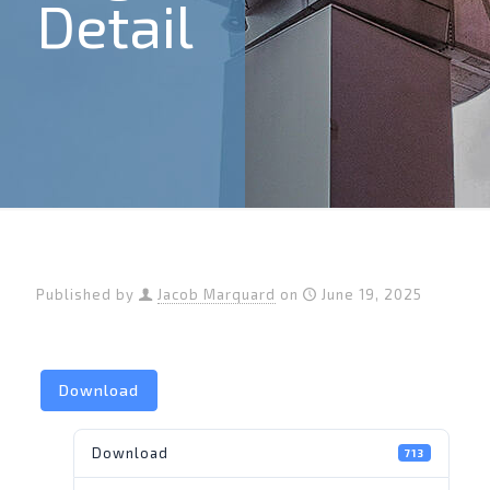
Detail
Published by
Jacob Marquard
on
June 19, 2025
Download
Download
713