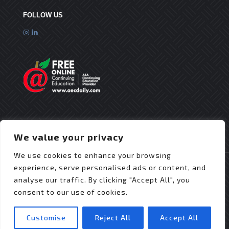
FOLLOW US
We value your privacy
We use cookies to enhance your browsing
experience, serve personalised ads or content, and
analyse our traffic. By clicking "Accept All", you
consent to our use of cookies.
© 2025 Flex Roofing Systems | All Rights Reserved
| Website Design by
JZDesignz
Customise
Reject All
Accept All