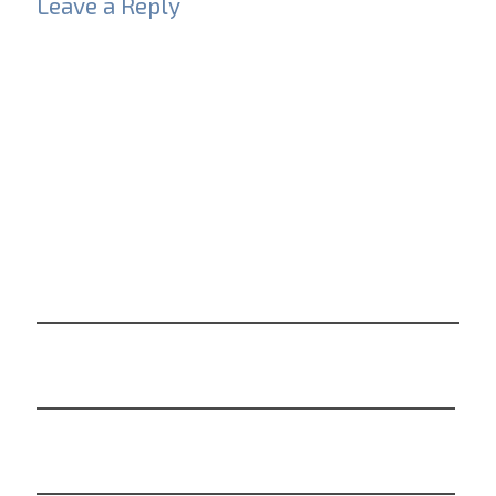
Leave a Reply
Your email address will not be published.
Required
fields are marked
*
Comment
*
Name
*
Email
*