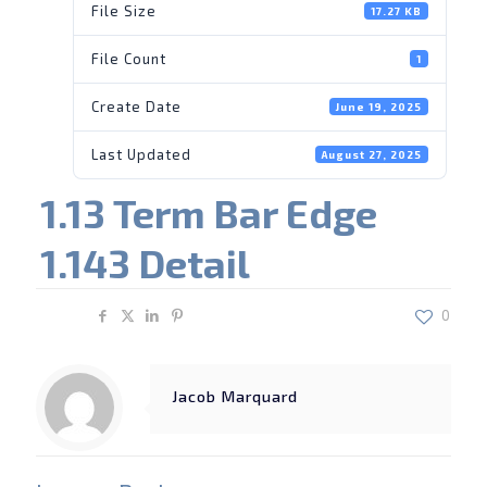
File Size
17.27 KB
File Count
1
Create Date
June 19, 2025
Last Updated
August 27, 2025
1.13 Term Bar Edge
1.143 Detail
Share
0
Jacob Marquard