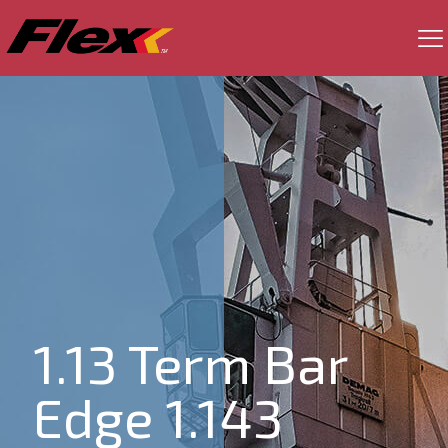
1.13 Term Bar
Edge 1.143