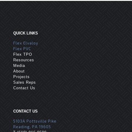
QUICK LINKS
Flex Elvaloy
Flex PVC
Flex TPO
Resources
Media
About
Projects
Sales Reps
Contact Us
CONTACT US
5103A Pottsville Pike
Reading, PA 19605