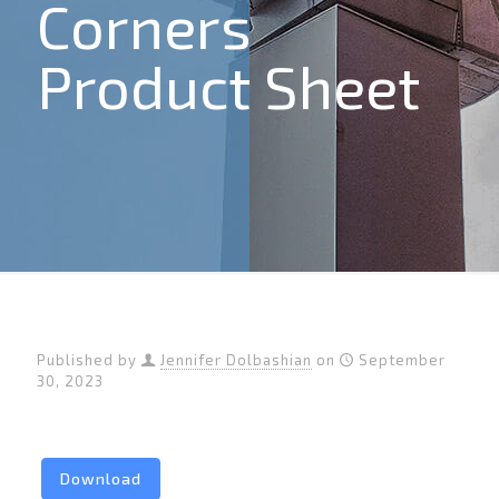
Corners
Product Sheet
Published by
Jennifer Dolbashian
on
September
30, 2023
Download