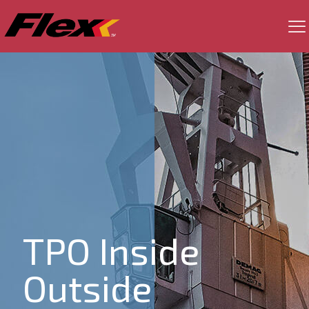
TPO Inside
Outside