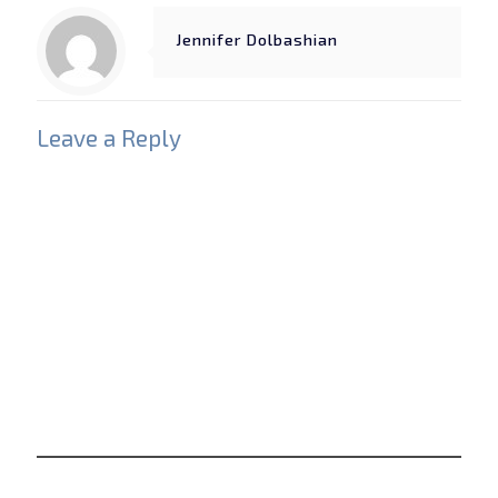
Jennifer Dolbashian
Leave a Reply
Your email address will not be published.
Required
fields are marked
*
Comment
*
Name
*