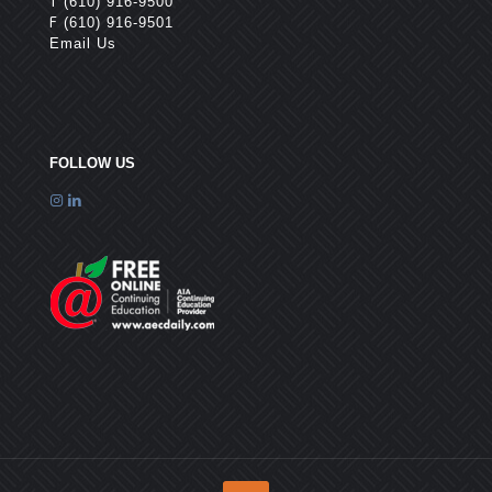
T
(610) 916-9500
F
(610) 916-9501
Email Us
FOLLOW US