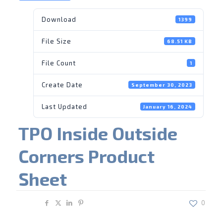
Download
1399
File Size
68.51 KB
File Count
1
Create Date
September 30, 2023
Last Updated
January 16, 2024
TPO Inside Outside
Corners Product
Sheet
Share
0