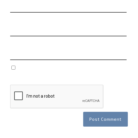
Email
*
Website
Save my name, email, and website in this browser
for the next time I comment.