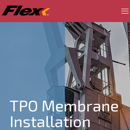
TPO Membrane
Installation