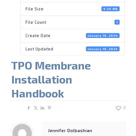
File Size
9.50 MB
File Count
1
Create Date
January 10, 2024
Last Updated
January 10, 2024
TPO Membrane
Installation
Handbook
Share
0
Jennifer Dolbashian