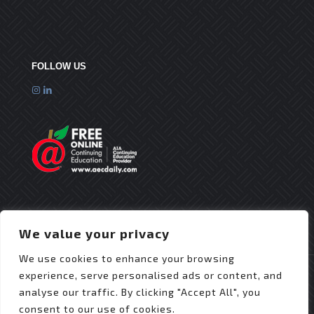
FOLLOW US
We value your privacy
We use cookies to enhance your browsing
experience, serve personalised ads or content, and
analyse our traffic. By clicking "Accept All", you
consent to our use of cookies.
© 2025 Flex Roofing Systems | All Rights Reserved