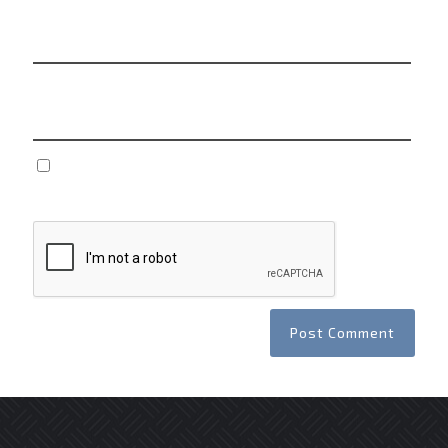
Email
*
Website
Save my name, email, and website in this browser
for the next time I comment.