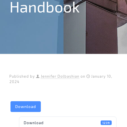
Handbook
Published by
Jennifer Dolbashian
on
January 10,
2024
Download
Download
1239