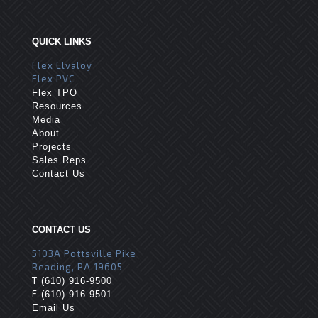
QUICK LINKS
Flex Elvaloy
Flex PVC
Flex TPO
Resources
Media
About
Projects
Sales Reps
Contact Us
CONTACT US
5103A Pottsville Pike
Reading, PA 19605
T
(610) 916-9500
F
(610) 916-9501
Email Us