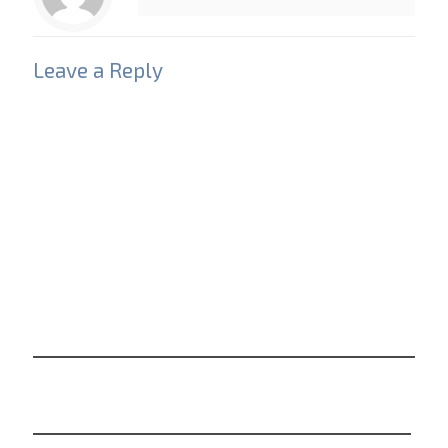
Leave a Reply
Your email address will not be published.
Required
fields are marked
*
Comment
*
Name
*