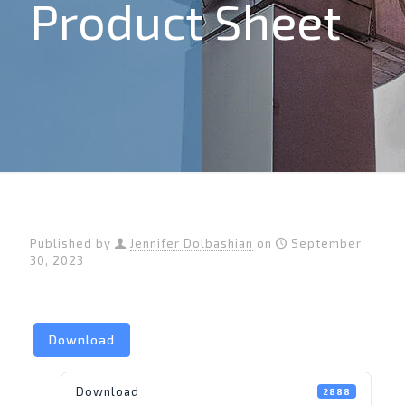
Product Sheet
Published by
Jennifer Dolbashian
on
September
30, 2023
Download
Download
2888