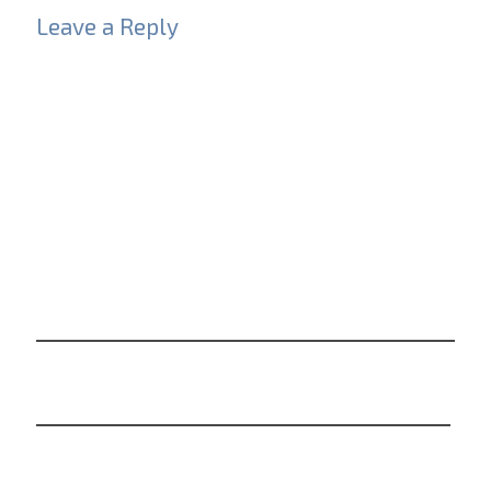
Leave a Reply
Your email address will not be published.
Required
fields are marked
*
Comment
*
Name
*
Email
*