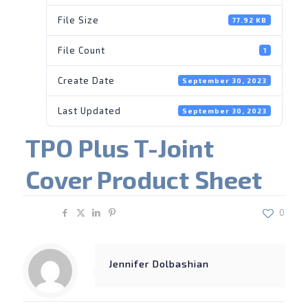
File Size
77.92 KB
File Count
1
Create Date
September 30, 2023
Last Updated
September 30, 2023
TPO Plus T-Joint
Cover Product Sheet
Share
0
Jennifer Dolbashian