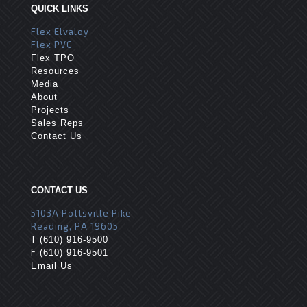
QUICK LINKS
Flex Elvaloy
Flex PVC
Flex TPO
Resources
Media
About
Projects
Sales Reps
Contact Us
CONTACT US
5103A Pottsville Pike
Reading, PA 19605
T
(610) 916-9500
F
(610) 916-9501
Email Us