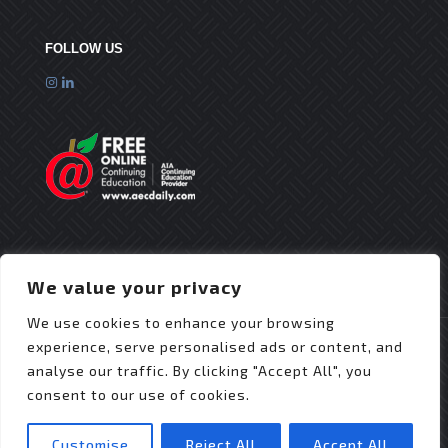
FOLLOW US
We value your privacy
We use cookies to enhance your browsing
experience, serve personalised ads or content, and
analyse our traffic. By clicking "Accept All", you
consent to our use of cookies.
© 2025 Flex Roofing Systems | All Rights Reserved
| Website Design by
JZDesignz
Customise
Reject All
Accept All