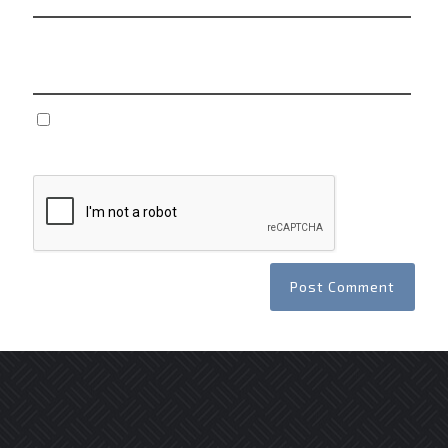
Website
Save my name, email, and website in this browser
for the next time I comment.