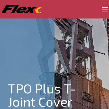
TPO Plus T-
Joint Cover