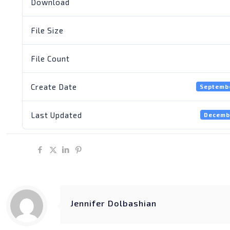
Download
File Size
File Count
Create Date
Septembe
Last Updated
Decemb
Share
Jennifer Dolbashian