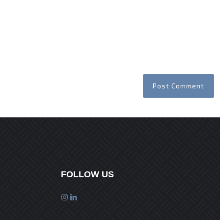
FOLLOW US