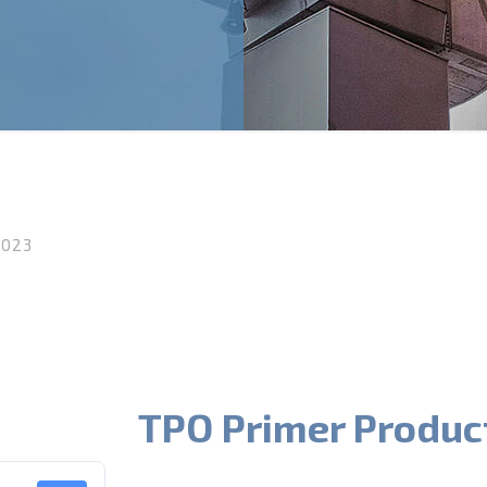
2023
TPO Primer Produc