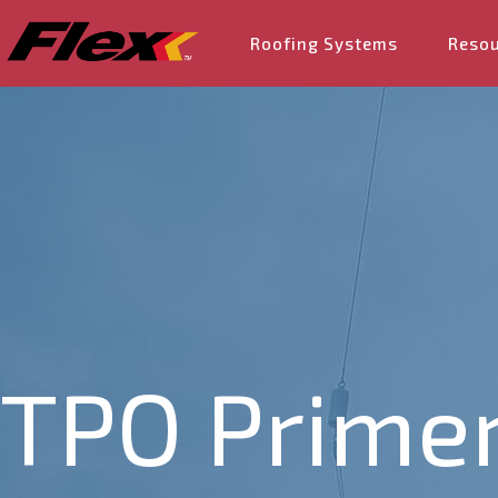
Roofing Systems
Reso
TPO Primer