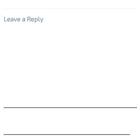
Leave a Reply
Your email address will not be published.
Required fields
Comment
*
Name
*