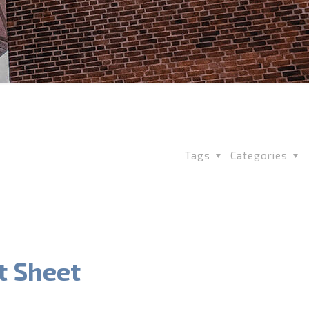
Tags
Categories
t Sheet