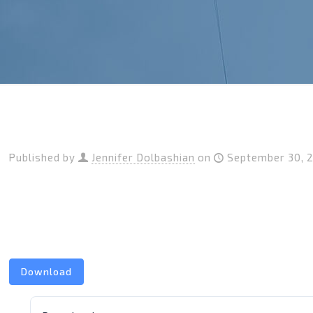
Published by
Jennifer Dolbashian
on
September 30, 
Download