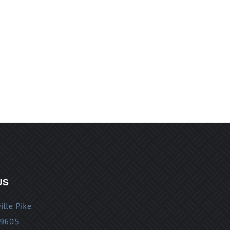
r the next time I comment.
US
ille Pike
19605