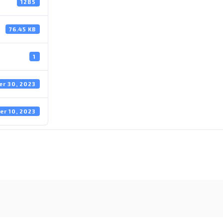
1285
76.45 KB
1
r 30, 2023
er 10, 2023