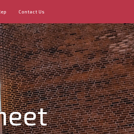
Rep
Contact Us
heet