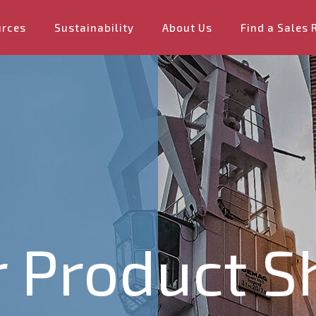
urces
Sustainability
About Us
Find a Sales 
 Product S