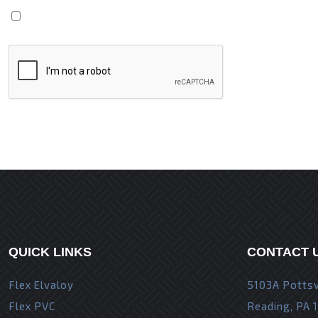
Save my name, email, and website in this browser fo
QUICK LINKS
CONTACT 
Flex Elvaloy
5103A Pottsv
Flex PVC
Reading, PA 