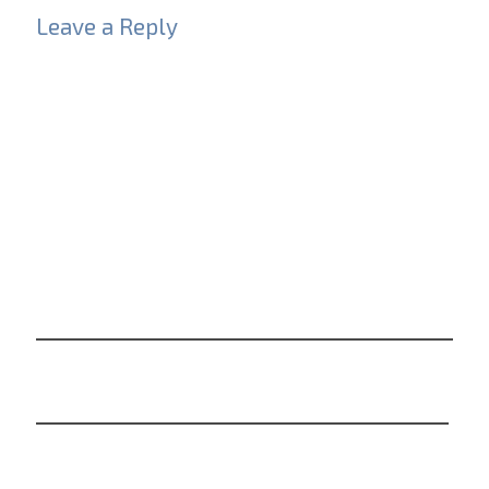
Leave a Reply
Your email address will not be published.
Required
fields are marked
*
Comment
*
Name
*
Email
*