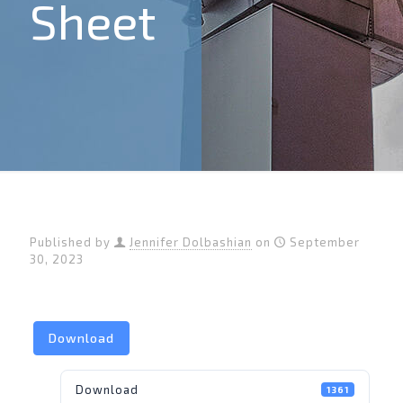
Sheet
Published by
Jennifer Dolbashian
on
September
30, 2023
Download
Download
1361