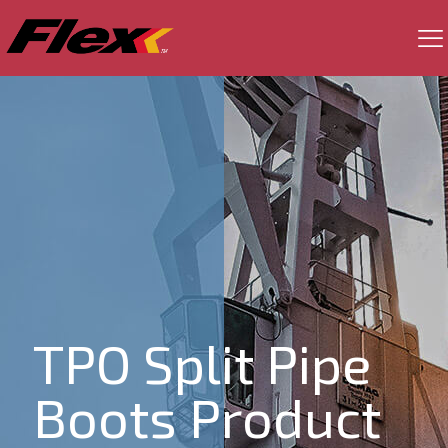
TPO Split Pipe
Boots Product