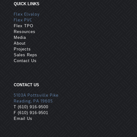
QUICK LINKS
Flex Elvaloy
Flex PVC
Flex TPO
Resources
Media
About
Projects
Sales Reps
Contact Us
CONTACT US
5103A Pottsville Pike
Reading, PA 19605
T
(610) 916-9500
F
(610) 916-9501
Email Us