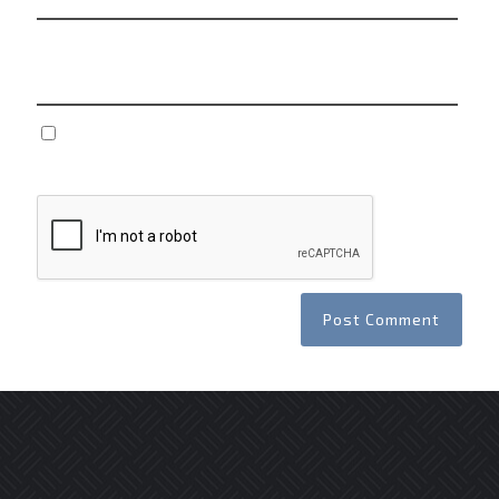
Website
Save my name, email, and website in this browser
for the next time I comment.