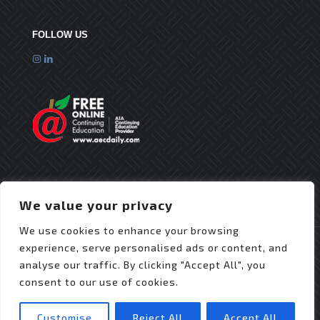
FOLLOW US
We value your privacy
We use cookies to enhance your browsing
experience, serve personalised ads or content, and
analyse our traffic. By clicking "Accept All", you
consent to our use of cookies.
© 2025 Flex Roofing Systems | All Rights Reserved
| Website Design by
JZDesignz
Customise
Reject All
Accept All