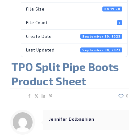
File Size
80.19 KB
File Count
1
Create Date
September 30, 2023
Last Updated
September 30, 2023
TPO Split Pipe Boots
Product Sheet
Share
0
Jennifer Dolbashian