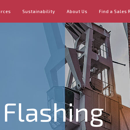
urces
Sustainability
About Us
Find a Sales 
 Flashing