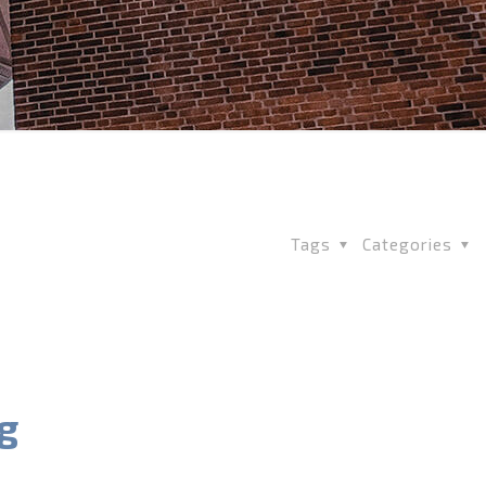
Tags
Categories
g