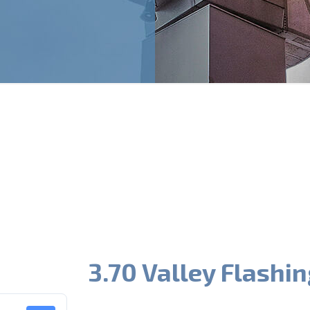
3.70 Valley Flashin