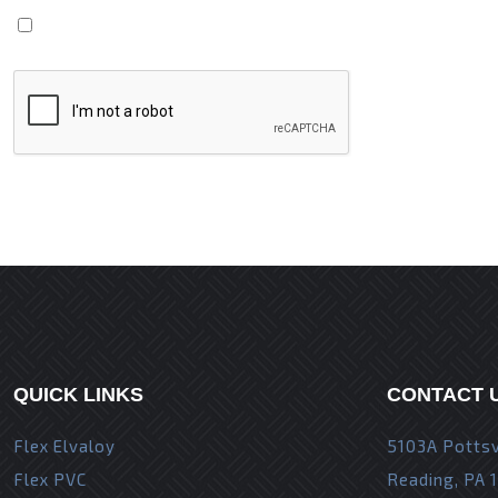
Save my name, email, and website in this browser fo
QUICK LINKS
CONTACT 
Flex Elvaloy
5103A Pottsv
Flex PVC
Reading, PA 