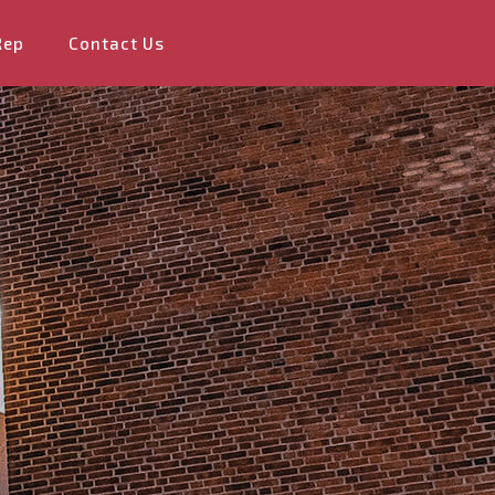
Rep
Contact Us