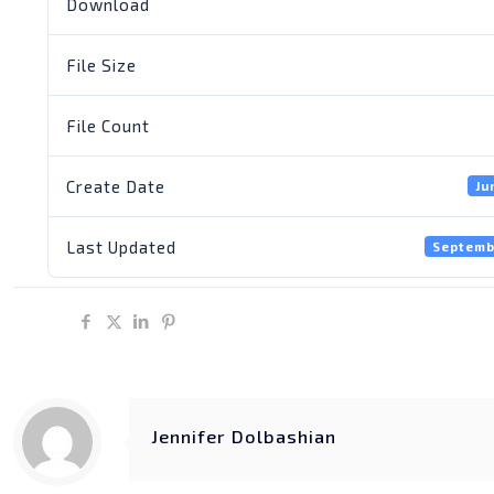
Download
File Size
File Count
Create Date
Ju
Last Updated
Septemb
Share
Jennifer Dolbashian