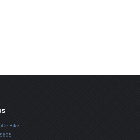
r the next time I comment.
US
ille Pike
19605