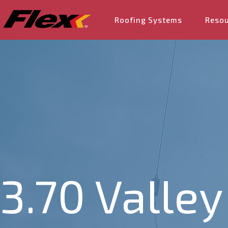
Roofing Systems
Reso
3.70 Valley