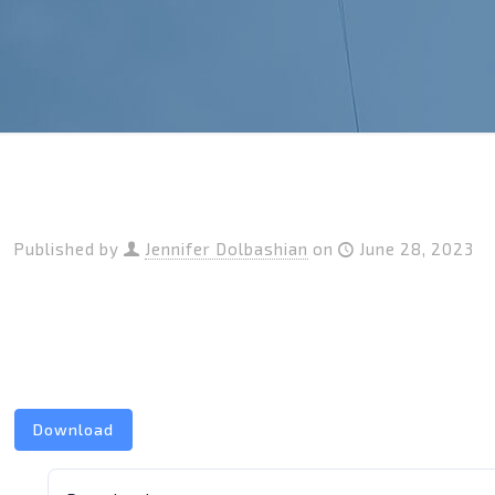
Published by
Jennifer Dolbashian
on
June 28, 2023
Download