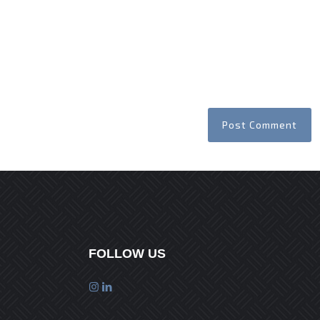
FOLLOW US