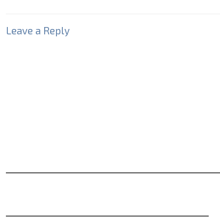
Leave a Reply
Your email address will not be published.
Required fields
Comment
*
Name
*