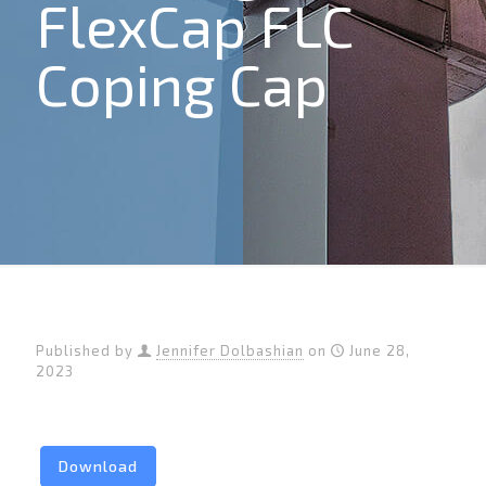
FlexCap FLC
Coping Cap
Published by
Jennifer Dolbashian
on
June 28,
2023
Download