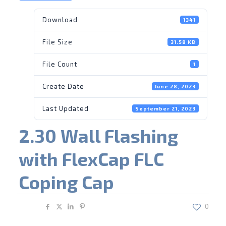
Download
1341
File Size
31.58 KB
File Count
1
Create Date
June 28, 2023
Last Updated
September 21, 2023
2.30 Wall Flashing
with FlexCap FLC
Coping Cap
Share
0