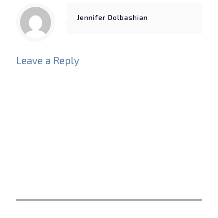
Jennifer Dolbashian
Leave a Reply
Your email address will not be published.
Required
fields are marked
*
Comment
*
Name
*