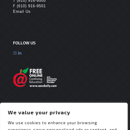
T
(610) 916-9500
F
(610) 916-9501
Email Us
FOLLOW US
We value your privacy
We use cookies to enhance your browsing
experience, serve personalised ads or content, and