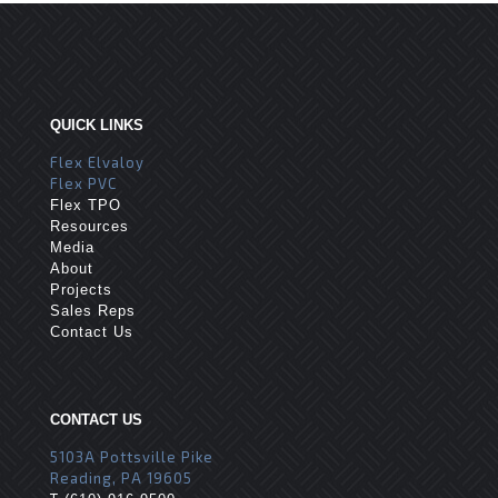
QUICK LINKS
Flex Elvaloy
Flex PVC
Flex TPO
Resources
Media
About
Projects
Sales Reps
Contact Us
CONTACT US
5103A Pottsville Pike
Reading, PA 19605