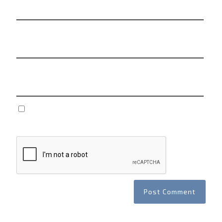
Email
*
Website
Save my name, email, and website in this browser
for the next time I comment.