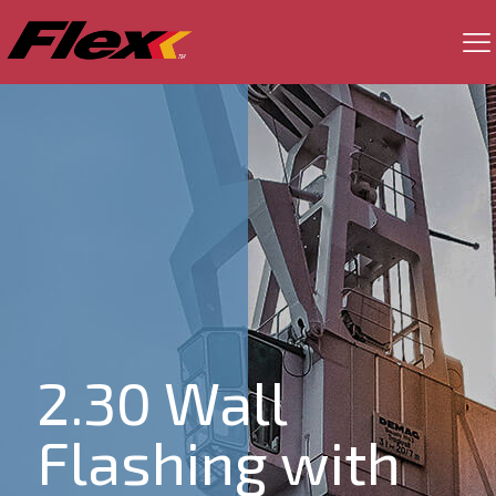
2.30 Wall
Flashing with