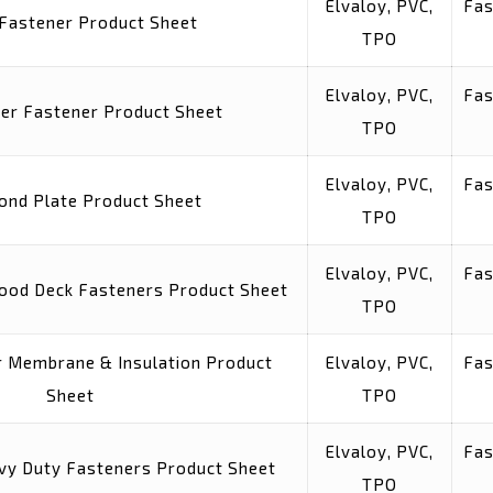
Elvaloy, PVC,
Fas
 Fastener Product Sheet
TPO
Elvaloy, PVC,
Fas
ler Fastener Product Sheet
TPO
Elvaloy, PVC,
Fas
ond Plate Product Sheet
TPO
Elvaloy, PVC,
Fas
ood Deck Fasteners Product Sheet
TPO
or Membrane & Insulation Product
Elvaloy, PVC,
Fas
Sheet
TPO
Elvaloy, PVC,
Fas
vy Duty Fasteners Product Sheet
TPO