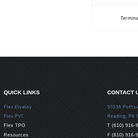
Termina
QUICK LINKS
CONTACT 
Flex Elvaloy
5103A Pottsv
Flex PVC
Reading, PA 
T
Flex TPO
(610) 916-
F
Resources
(610) 916-