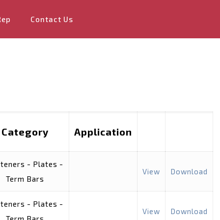
Rep
Contact Us
Category
Application
teners - Plates -
View
Download
Term Bars
teners - Plates -
View
Download
Term Bars