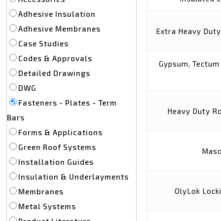
Adhesive Insulation
Adhesive Membranes
Extra Heavy Duty
Case Studies
Codes & Approvals
Gypsum, Tectum 
Detailed Drawings
DWG
Fasteners - Plates - Term
Heavy Duty Ro
Bars
Forms & Applications
Green Roof Systems
Maso
Installation Guides
Insulation & Underlayments
OlyLok Lock
Membranes
Metal Systems
Product Literature