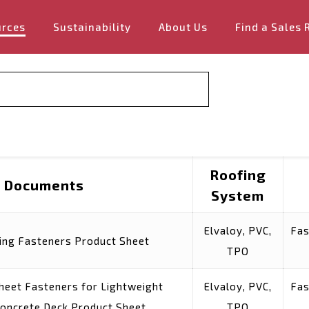
urces
Sustainability
About Us
Find a Sales 
Roofing
Documents
System
Elvaloy, PVC,
Fas
ing Fasteners Product Sheet
TPO
Sheet Fasteners for Lightweight
Elvaloy, PVC,
Fas
Concrete Deck Product Sheet
TPO