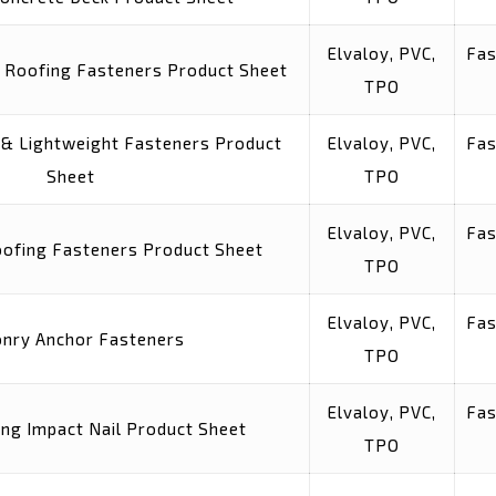
Elvaloy, PVC,
Fas
 Roofing Fasteners Product Sheet
TPO
& Lightweight Fasteners Product
Elvaloy, PVC,
Fas
Sheet
TPO
Elvaloy, PVC,
Fas
ofing Fasteners Product Sheet
TPO
Elvaloy, PVC,
Fas
nry Anchor Fasteners
TPO
Elvaloy, PVC,
Fas
ing Impact Nail Product Sheet
TPO