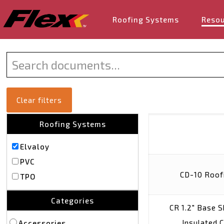
Roofing Systems
Reso
Clear filters
Roofing Systems
Elvaloy
PVC
CD-10 Roof
TPO
Categories
CR 1.2″ Base 
Insulated 
Accessories