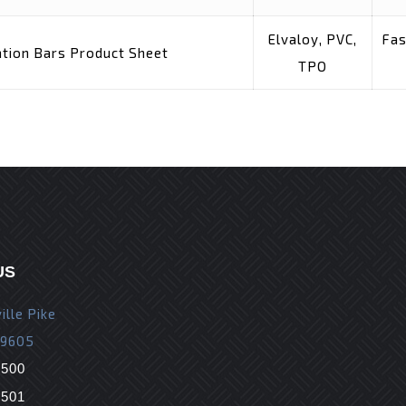
Elvaloy, PVC,
Fas
tion Bars Product Sheet
TPO
US
ille Pike
19605
9500
9501