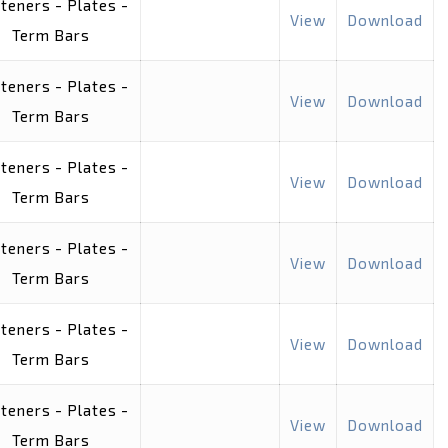
teners - Plates -
View
Download
Term Bars
teners - Plates -
View
Download
Term Bars
teners - Plates -
View
Download
Term Bars
teners - Plates -
View
Download
Term Bars
teners - Plates -
View
Download
Term Bars
teners - Plates -
View
Download
Term Bars