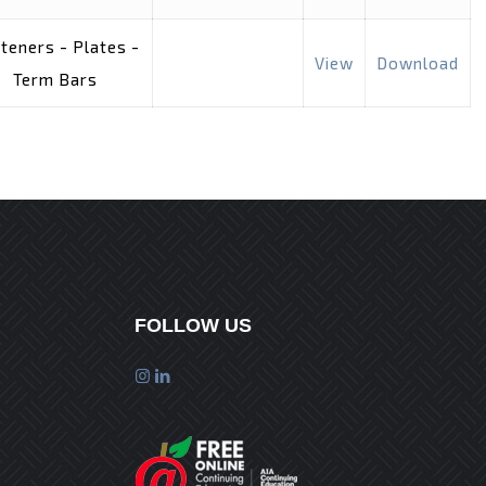
teners - Plates -
View
Download
Term Bars
FOLLOW US