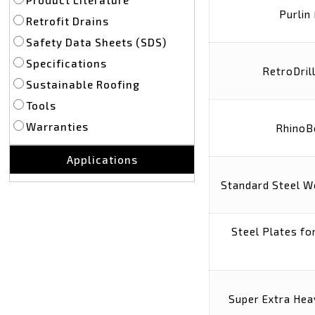
Purlin
Retrofit Drains
Safety Data Sheets (SDS)
Specifications
RetroDril
Sustainable Roofing
Tools
Warranties
RhinoB
Applications
Standard Steel W
Steel Plates f
Super Extra Hea