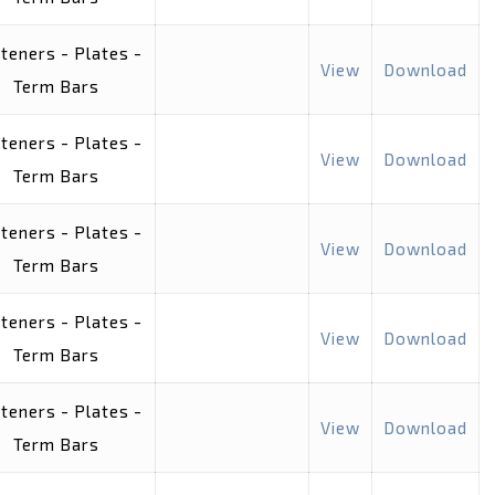
teners - Plates -
View
Download
Term Bars
teners - Plates -
View
Download
Term Bars
teners - Plates -
View
Download
Term Bars
teners - Plates -
View
Download
Term Bars
teners - Plates -
View
Download
Term Bars