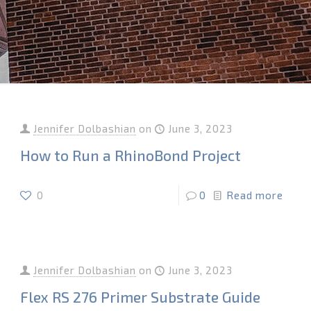
Jennifer Dolbashian
on
June 3, 2023
How to Run a RhinoBond Project
0
0
Read more
Jennifer Dolbashian
on
June 3, 2023
Flex RS 276 Primer Substrate Guide