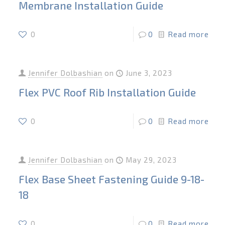
Membrane Installation Guide
0
0
Read more
Jennifer Dolbashian
on
June 3, 2023
Flex PVC Roof Rib Installation Guide
0
0
Read more
Jennifer Dolbashian
on
May 29, 2023
Flex Base Sheet Fastening Guide 9-18-
18
0
0
Read more