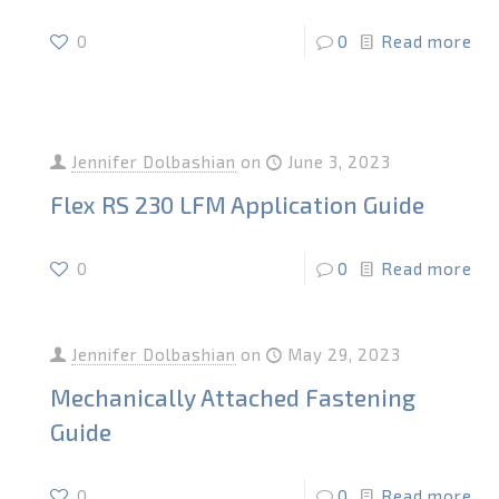
0
0
Read more
Jennifer Dolbashian
on
June 3, 2023
Flex RS 230 LFM Application Guide
0
0
Read more
Jennifer Dolbashian
on
May 29, 2023
Mechanically Attached Fastening
Guide
0
0
Read more