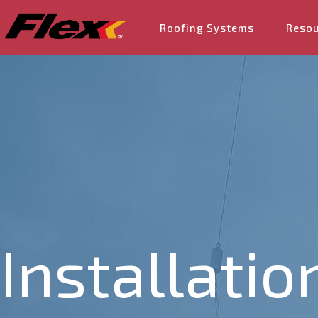
Roofing Systems
Reso
Installatio