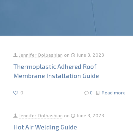
Jennifer Dolbashian
on
June 3, 2023
Thermoplastic Adhered Roof
Membrane Installation Guide
0
0
Read more
Jennifer Dolbashian
on
June 3, 2023
Hot Air Welding Guide