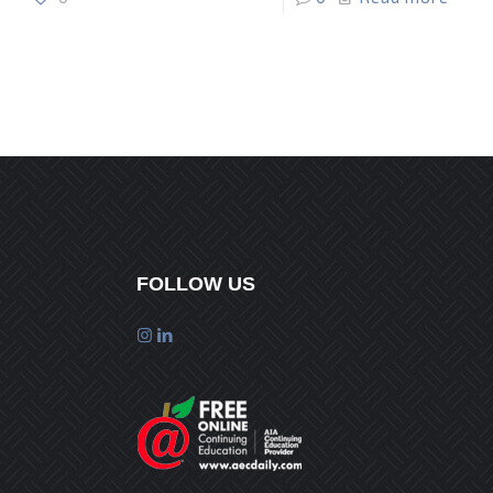
FOLLOW US