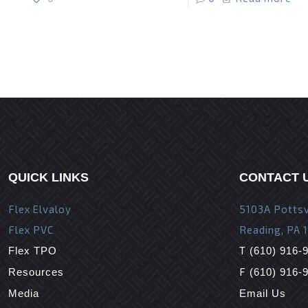
QUICK LINKS
CONTACT 
Flex Elvaloy
5103A Pottsv
Flex PVC
Reading, PA 
T
Flex TPO
(610) 916-
F
Resources
(610) 916-
Media
Email Us