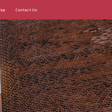
Rep
Contact Us