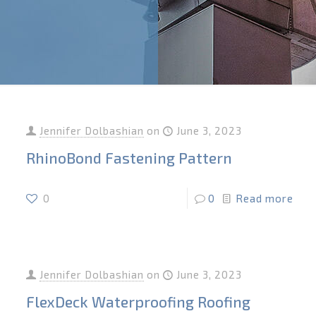
Jennifer Dolbashian
on
June 3, 2023
RhinoBond Fastening Pattern
0
0
Read more
Jennifer Dolbashian
on
June 3, 2023
FlexDeck Waterproofing Roofing