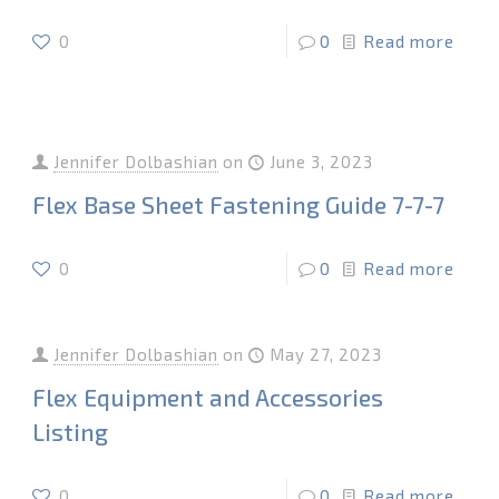
0
0
Read more
Jennifer Dolbashian
on
June 3, 2023
Flex Base Sheet Fastening Guide 7-7-7
0
0
Read more
Jennifer Dolbashian
on
May 27, 2023
Flex Equipment and Accessories
Listing
0
0
Read more