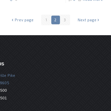
Prev page
1
2
3
Next page
US
ille Pike
19605
9500
9501