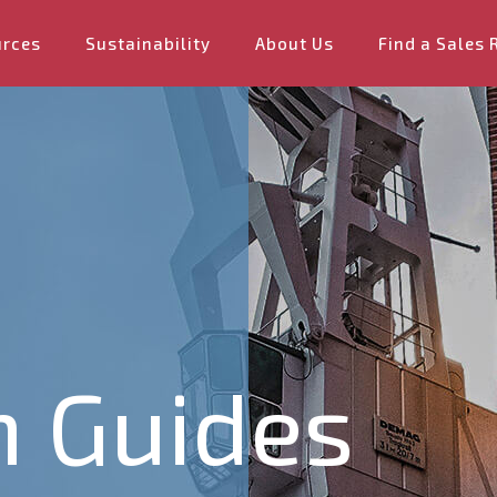
urces
Sustainability
About Us
Find a Sales 
n Guides