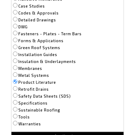
Case Studies
Codes & Approvals
Detailed Drawings
DWG
Fasteners - Plates - Term Bars
Forms & Applications
Green Roof Systems
Installation Guides
Insulation & Underlayments
Membranes
Metal Systems
Product Literature
Retrofit Drains
Safety Data Sheets (SDS)
Specifications
Sustainable Roofing
Tools
Warranties