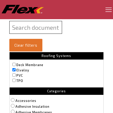
Clear filters
Roofing Systems
Deck Membrane
Elvaloy
PVC
TPO
Categories
Accessories
Adhesive Insulation
Adhesive Membranes