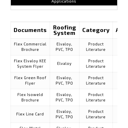
Applications
Roofing
Documents
Category
Appl
System
Flex Commercial
Elvaloy,
Product
Brochure
PVC, TPO
Literature
Flex Elvaloy KEE
Product
Elvaloy
System Flyer
Literature
Flex Green Roof
Elvaloy,
Product
Flyer
PVC, TPO
Literature
Flex Isoweld
Elvaloy,
Product
Brochure
PVC, TPO
Literature
Elvaloy,
Product
Flex Line Card
PVC, TPO
Literature