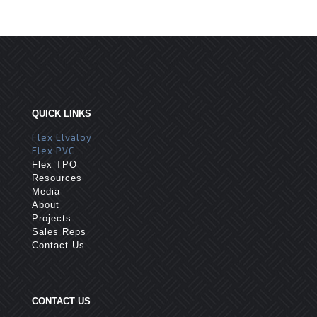
QUICK LINKS
Flex Elvaloy
Flex PVC
Flex TPO
Resources
Media
About
Projects
Sales Reps
Contact Us
CONTACT US