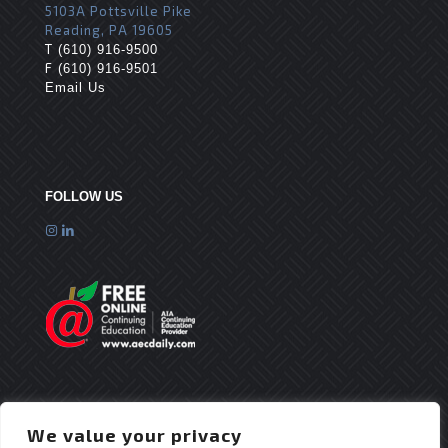
5103A Pottsville Pike
Reading, PA 19605
T
(610) 916-9500
F
(610) 916-9501
Email Us
FOLLOW US
We value your privacy