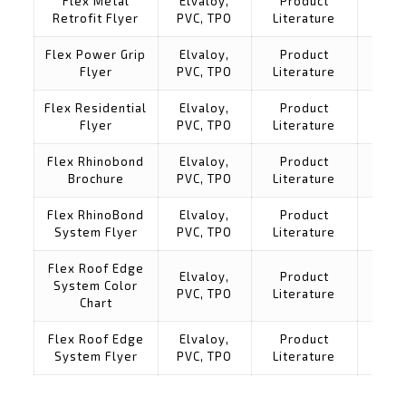
Flex Metal
Elvaloy,
Product
Retrofit Flyer
PVC, TPO
Literature
Flex Power Grip
Elvaloy,
Product
Flyer
PVC, TPO
Literature
Flex Residential
Elvaloy,
Product
Flyer
PVC, TPO
Literature
Flex Rhinobond
Elvaloy,
Product
Brochure
PVC, TPO
Literature
Flex RhinoBond
Elvaloy,
Product
System Flyer
PVC, TPO
Literature
Flex Roof Edge
Elvaloy,
Product
System Color
PVC, TPO
Literature
Chart
Flex Roof Edge
Elvaloy,
Product
System Flyer
PVC, TPO
Literature